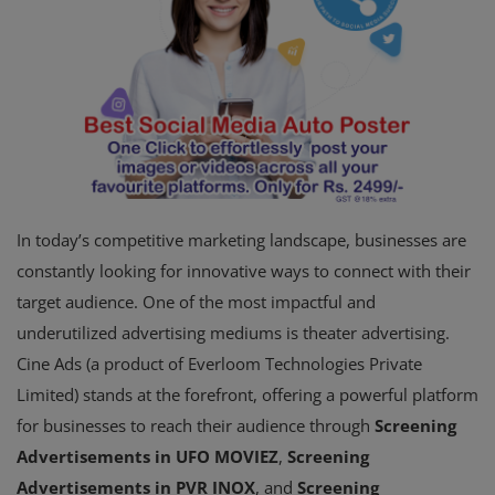
In today’s competitive marketing landscape, businesses are
constantly looking for innovative ways to connect with their
target audience. One of the most impactful and
underutilized advertising mediums is theater advertising.
Cine Ads (a product of Everloom Technologies Private
Limited) stands at the forefront, offering a powerful platform
for businesses to reach their audience through
Screening
Advertisements in UFO MOVIEZ
,
Screening
Advertisements in PVR INOX
, and
Screening