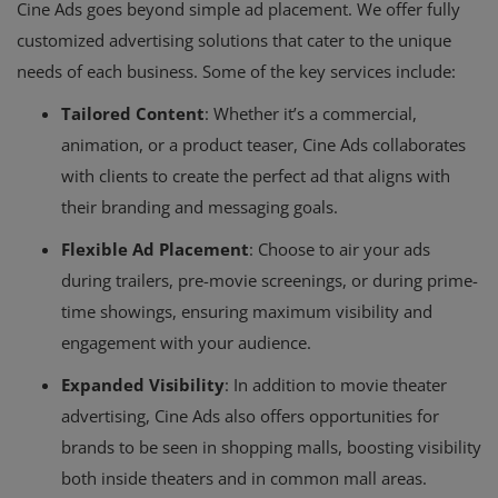
Cine Ads goes beyond simple ad placement. We offer fully
customized advertising solutions that cater to the unique
needs of each business. Some of the key services include:
Tailored Content
: Whether it’s a commercial,
animation, or a product teaser, Cine Ads collaborates
with clients to create the perfect ad that aligns with
their branding and messaging goals.
Flexible Ad Placement
: Choose to air your ads
during trailers, pre-movie screenings, or during prime-
time showings, ensuring maximum visibility and
engagement with your audience.
Expanded Visibility
: In addition to movie theater
advertising, Cine Ads also offers opportunities for
brands to be seen in shopping malls, boosting visibility
both inside theaters and in common mall areas.