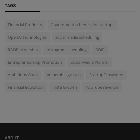
TAGS
Financial Products
Government schemes for startups
OpenAI technologies
social media scheduling
R&DPartnership
Instagram scheduling
DDIP
Entrepreneurship Promotion
Social Media Planner
Ambitious Goals
vulnerable groups
StartupEcosystem
Financial Education
Insta Growth
YouTube revenue
ABOUT