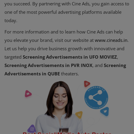
you succeed. By partnering with Cine Ads, you gain access to
one of the most powerful advertising platforms available
today.
For more information and to learn how Cine Ads can help
you elevate your brand, visit our website at
www
.cineads
.in
.
Let us help you drive business growth with innovative and
targeted
Screening Advertisements in UFO MOVIEZ
,
Screening Advertisements in PVR INOX
, and
Screening
Advertisements in QUBE
theaters.