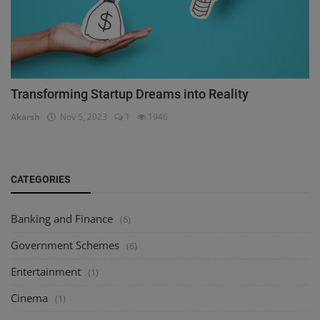
Transforming Startup Dreams into Reality
Akarsh
Nov 5, 2023
1
1946
CATEGORIES
Banking and Finance
(6)
Government Schemes
(6)
Entertainment
(1)
Cinema
(1)