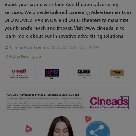
Boost your brand with Cine Ads’ theater advertising
Contact
services. We provide tailored Screening Advertisements in
Login
UFO MOVIEZ, PVR INOX, and QUBE theaters to maximize
your brand's reach and impact. Visit www.cineads.in to
Register
learn more about our innovative advertising solutions.
Cinema Advertisement
Dec 23, 2024
0
676
Add to Reading List