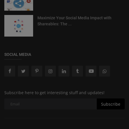
Maximize Your Social Media Impact with
Shareables: The ...
SOCIAL MEDIA
Subscribe here to get interesting stuff and updates!
Subscribe