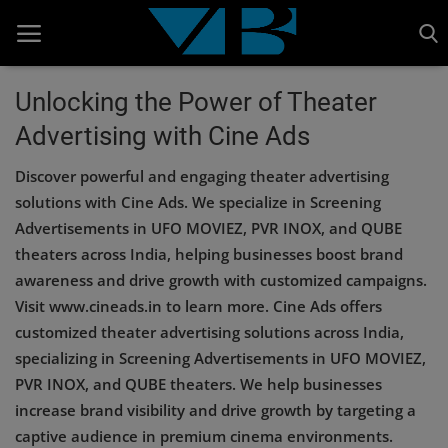
Unlocking the Power of Theater
Advertising with Cine Ads
Home
Discover powerful and engaging theater advertising
BANKING AND FINANCE
solutions with Cine Ads. We specialize in Screening
Cinema Advertisement
Advertisements in UFO MOVIEZ, PVR INOX, and QUBE
theaters across India, helping businesses boost brand
ENTERTAINMENT
awareness and drive growth with customized campaigns.
IT
Visit www.cineads.in to learn more. Cine Ads offers
customized theater advertising solutions across India,
STOCK MARKET
specializing in Screening Advertisements in UFO MOVIEZ,
Wealth
PVR INOX, and QUBE theaters. We help businesses
increase brand visibility and drive growth by targeting a
Gallery
captive audience in premium cinema environments.