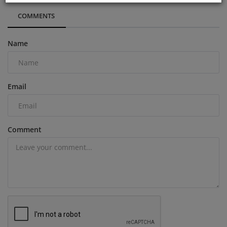
COMMENTS
Name
Email
Comment