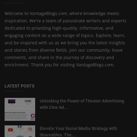
Welcome to VantageBlogs.com, where knowledge meets
inspiration. We're a team of passionate writers and experts
dedicated to providing high-quality, informative, and
engaging content on a wide range of topics. Explore, learn,
and be inspired with us as we bring you the latest insights
and stories from diverse fields. Join our community, leave
comments, and share in the journey of discovery and
enrichment. Thank you for visiting VantageBlogs.com.
LATEST POSTS
Unlocking the Power of Theater Advertising
with Cine Ad...
Elevate Your Social Media Strategy with
Shareables: The...