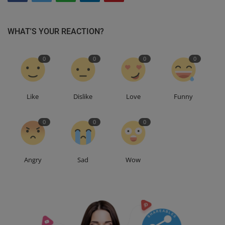
WHAT'S YOUR REACTION?
0
0
0
0
Like
Dislike
Love
Funny
0
0
0
Angry
Sad
Wow