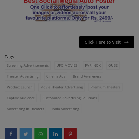
Click Here to Visit
Tags
Screening Advertisements
UFO MOVIEZ
PVR INOX
QUBE
Theater Advertising
Cinema Ads
Brand Awareness
Product Launch
Movie Theater Advertising
Premium Theaters
Captive Audience
Customized Advertising Solutions
Advertising in Theaters
India Advertising.