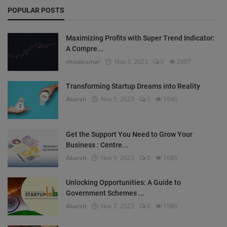
POPULAR POSTS
Maximizing Profits with Super Trend Indicator:
A Compre...
shivakumar
Nov 3, 2023
0
2607
Transforming Startup Dreams into Reality
Akarsh
Nov 5, 2023
1
1946
Get the Support You Need to Grow Your
Business : Centre...
Akarsh
Nov 9, 2023
0
1685
Unlocking Opportunities: A Guide to
Government Schemes ...
Akarsh
Nov 7, 2023
0
1586