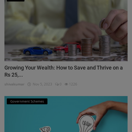
Growing Your Wealth: How to Save and Thrive on a
Rs 25,...
shivakumar
Nov 5, 2023
0
1226
Government Schemes