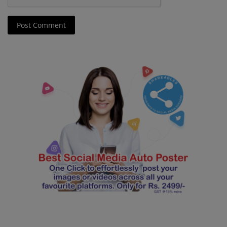
Post Comment