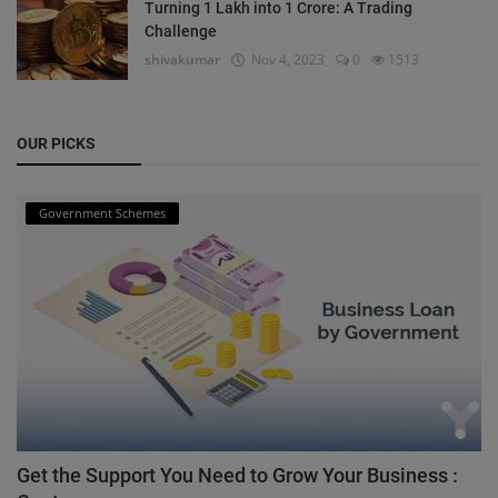
Turning 1 Lakh into 1 Crore: A Trading
Challenge
shivakumar
Nov 4, 2023
0
1513
OUR PICKS
Government Schemes
Get the Support You Need to Grow Your Business :