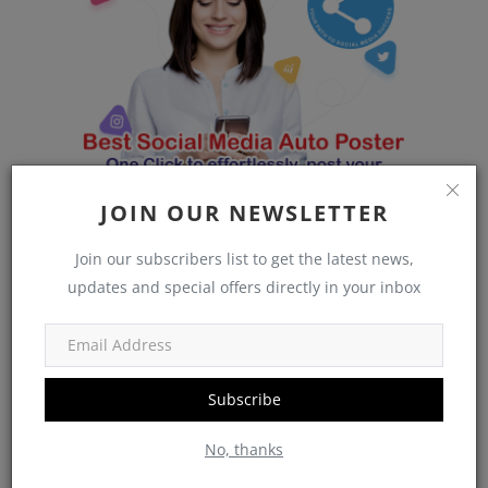
JOIN OUR NEWSLETTER
Join our subscribers list to get the latest news,
updates and special offers directly in your inbox
Subscribe
vantageblogs
No, thanks