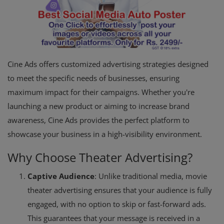
Cine Ads offers customized advertising strategies designed
to meet the specific needs of businesses, ensuring
maximum impact for their campaigns. Whether you're
launching a new product or aiming to increase brand
awareness, Cine Ads provides the perfect platform to
showcase your business in a high-visibility environment.
Why Choose Theater Advertising?
Captive Audience
: Unlike traditional media, movie
theater advertising ensures that your audience is fully
engaged, with no option to skip or fast-forward ads.
This guarantees that your message is received in a