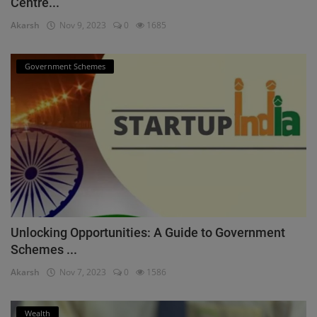
Centre...
Akarsh
Nov 9, 2023
0
1685
Government Schemes
Unlocking Opportunities: A Guide to Government
Schemes ...
Akarsh
Nov 7, 2023
0
1586
Wealth