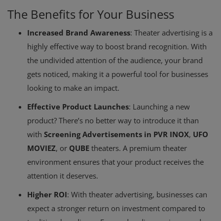
The Benefits for Your Business
Increased Brand Awareness
: Theater advertising is a
highly effective way to boost brand recognition. With
the undivided attention of the audience, your brand
gets noticed, making it a powerful tool for businesses
looking to make an impact.
Effective Product Launches
: Launching a new
product? There’s no better way to introduce it than
with
Screening Advertisements in PVR INOX
,
UFO
MOVIEZ
, or
QUBE
theaters. A premium theater
environment ensures that your product receives the
attention it deserves.
Higher ROI
: With theater advertising, businesses can
expect a stronger return on investment compared to