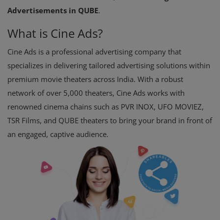
Advertisements in QUBE
.
What is Cine Ads?
Cine Ads is a professional advertising company that
specializes in delivering tailored advertising solutions within
premium movie theaters across India. With a robust
network of over 5,000 theaters, Cine Ads works with
renowned cinema chains such as PVR INOX, UFO MOVIEZ,
TSR Films, and QUBE theaters to bring your brand in front of
an engaged, captive audience.