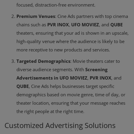
focused, distraction-free environment.
Premium Venues
: Cine Ads partners with top cinema
chains such as
PVR INOX
,
UFO MOVIEZ
, and
QUBE
theaters, ensuring that your ad is shown in an upscale,
high-quality venue where the audience is likely to be
more receptive to new products and services.
Targeted Demographics
: Movie theaters cater to
diverse audience segments. With
Screening
Advertisements in UFO MOVIEZ
,
PVR INOX
, and
QUBE
, Cine Ads helps businesses target specific
demographics based on movie genre, time of day, or
theater location, ensuring that your message reaches
the right people at the right time.
Customized Advertising Solutions