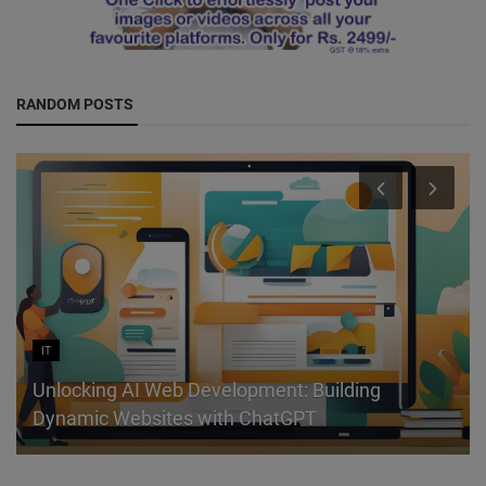
RANDOM POSTS
IT
Unlocking AI Web Development: Building
Dynamic Websites with ChatGPT