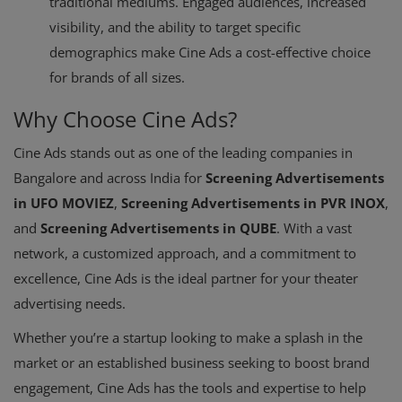
traditional mediums. Engaged audiences, increased
visibility, and the ability to target specific
demographics make Cine Ads a cost-effective choice
for brands of all sizes.
Why Choose Cine Ads?
Cine Ads stands out as one of the leading companies in
Bangalore and across India for
Screening Advertisements
in UFO MOVIEZ
,
Screening Advertisements in PVR INOX
,
and
Screening Advertisements in QUBE
. With a vast
network, a customized approach, and a commitment to
excellence, Cine Ads is the ideal partner for your theater
advertising needs.
Whether you’re a startup looking to make a splash in the
market or an established business seeking to boost brand
engagement, Cine Ads has the tools and expertise to help