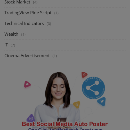
Stock Market
(4)
TradingView Pine Script
(1)
Technical Indicators
(0)
Wealth
(1)
IT
(7)
Cinema Advertisement
(1)