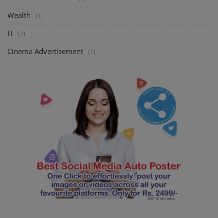
Wealth
(1)
IT
(7)
Cinema Advertisement
(1)