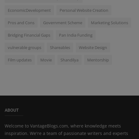
EconomicDevelopment
Personal Website Creation
Pros and Cons
Government Scheme
Marketing Solutions
Bridging Financial Gaps
Pan India Funding
vulnerable groups
Shareables
Website Design
Film updates
Movie
Shandilya
Mentorship
ABOUT
Welcome to VantageBlogs.com, where knowledge meets
inspiration. We're a team of passionate writers and experts