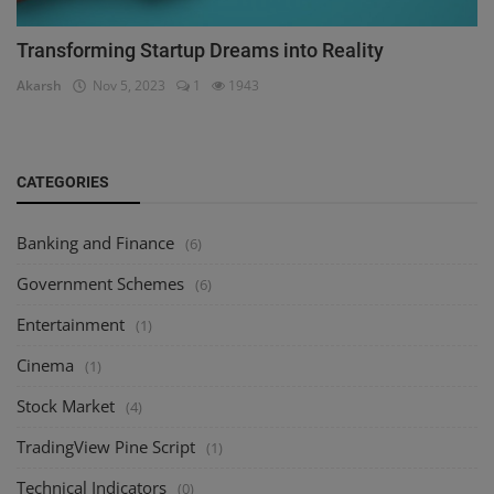
Transforming Startup Dreams into Reality
Akarsh
Nov 5, 2023
1
1943
CATEGORIES
Banking and Finance
(6)
Government Schemes
(6)
Entertainment
(1)
Cinema
(1)
Stock Market
(4)
TradingView Pine Script
(1)
Technical Indicators
(0)