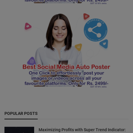
POPULAR POSTS
Maximizing Profits with Super Trend Indicator: