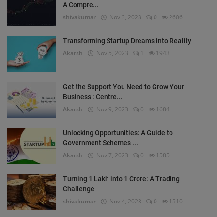
A Compre...
shivakumar
Nov 3, 2023
0
2606
Transforming Startup Dreams into Reality
Akarsh
Nov 5, 2023
1
1943
Get the Support You Need to Grow Your
Business : Centre...
Akarsh
Nov 9, 2023
0
1684
Unlocking Opportunities: A Guide to
Government Schemes ...
Akarsh
Nov 7, 2023
0
1585
Turning 1 Lakh into 1 Crore: A Trading
Challenge
shivakumar
Nov 4, 2023
0
1510