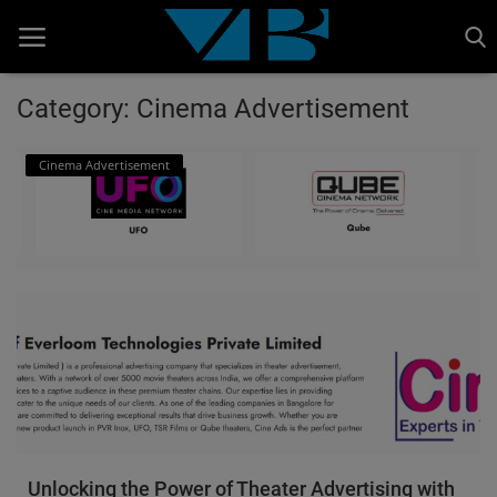
Category: Cinema Advertisement
Home
Cinema Advertisement
BANKING AND FINANCE
Cinema Advertisement
ENTERTAINMENT
IT
STOCK MARKET
Wealth
Gallery
Unlocking the Power of Theater Advertising with