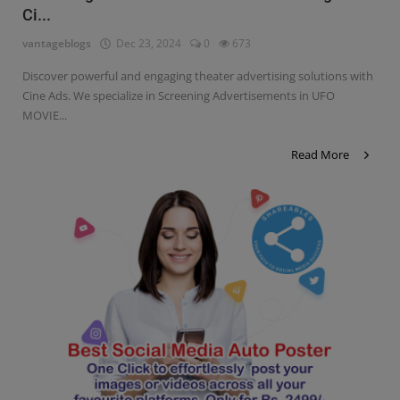
Ci...
Contact
vantageblogs
Dec 23, 2024
0
673
Login
Discover powerful and engaging theater advertising solutions with
Register
Cine Ads. We specialize in Screening Advertisements in UFO
MOVIE...
Read More