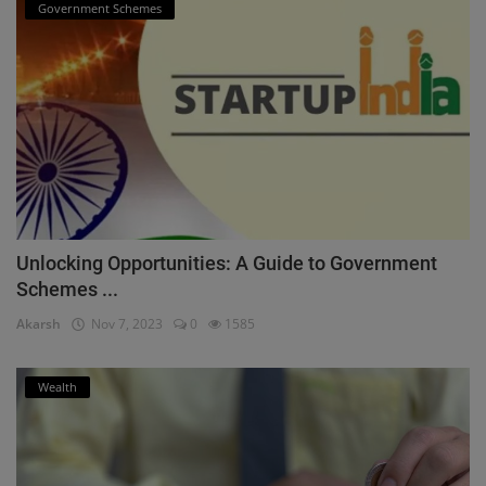
Government Schemes
Unlocking Opportunities: A Guide to Government
Schemes ...
Akarsh
Nov 7, 2023
0
1585
Wealth