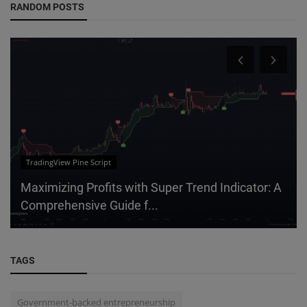
RANDOM POSTS
TradingView Pine Script
Maximizing Profits with Super Trend Indicator: A
Comprehensive Guide f...
TAGS
Government-backed entrepreneurship