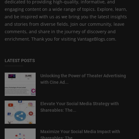
dedicated to providing high-quality, informative, and
engaging content on a wide range of topics. Explore, learn,
and be inspired with us as we bring you the latest insights
and stories from diverse fields. Join our community, leave
comments, and share in the journey of discovery and
enrichment. Thank you for visiting VantageBlogs.com.
LATEST POSTS
Unlocking the Power of Theater Advertising
with Cine Ad...
Elevate Your Social Media Strategy with
Shareables: The...
Maximize Your Social Media Impact with
Shareables: The ...