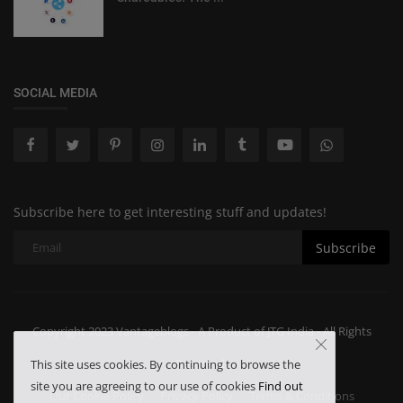
SOCIAL MEDIA
Subscribe here to get interesting stuff and updates!
Subscribe
Copyright 2023 Vantageblogs - A Product of JTG India - All Rights
Reserved.
This site uses cookies. By continuing to browse the
site you are agreeing to our use of cookies
Find out
Our Cookie Policy
Privacy Policy
Terms & Conditions