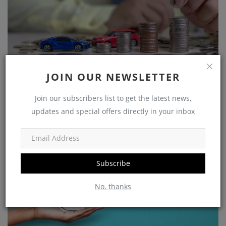
Growing Your Wealth: How to Save and Thrive on a
JOIN OUR NEWSLETTER
Rs 25,...
Join our subscribers list to get the latest news,
shivakumar
Nov 5, 2023
0
1225
updates and special offers directly in your inbox
Government Schemes
Subscribe
No, thanks