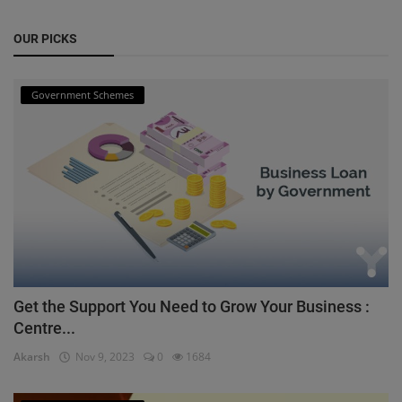
OUR PICKS
Government Schemes
Get the Support You Need to Grow Your Business :
Centre...
Akarsh
Nov 9, 2023
0
1684