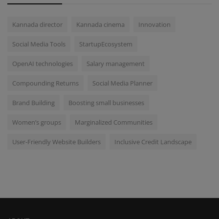
Kannada director
Kannada cinema
Innovation
Social Media Tools
StartupEcosystem
OpenAI technologies
Salary management
Compounding Returns
Social Media Planner
Brand Building
Boosting small businesses
Women’s groups
Marginalized Communities
User-Friendly Website Builders
Inclusive Credit Landscape