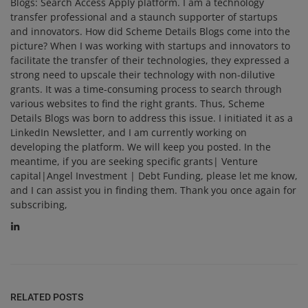
Blogs: Search Access Apply platform. I am a technology
transfer professional and a staunch supporter of startups
and innovators. How did Scheme Details Blogs come into the
picture? When I was working with startups and innovators to
facilitate the transfer of their technologies, they expressed a
strong need to upscale their technology with non-dilutive
grants. It was a time-consuming process to search through
various websites to find the right grants. Thus, Scheme
Details Blogs was born to address this issue. I initiated it as a
LinkedIn Newsletter, and I am currently working on
developing the platform. We will keep you posted. In the
meantime, if you are seeking specific grants| Venture
capital|Angel Investment | Debt Funding, please let me know,
and I can assist you in finding them. Thank you once again for
subscribing,
RELATED POSTS