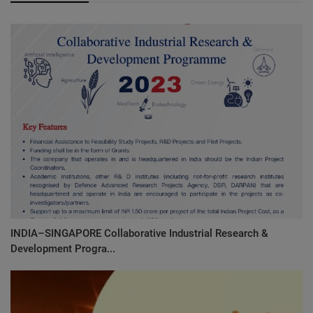
INDIA–SINGAPORE Collaborative Industrial Research &
Development Progra...