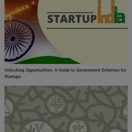
Unlocking Opportunities: A Guide to Government Schemes for
Startups