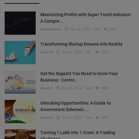
Maximizing Profits with Super Trend Indicator:
A Compre...
shivakumar
Nov 3, 2023
0
2607
Transforming Startup Dreams into Reality
Akarsh
Nov 5, 2023
1
1945
Get the Support You Need to Grow Your
Business : Centre...
Akarsh
Nov 9, 2023
0
1685
Unlocking Opportunities: A Guide to
Government Schemes ...
Akarsh
Nov 7, 2023
0
1586
Turning 1 Lakh into 1 Crore: A Trading
Challenge