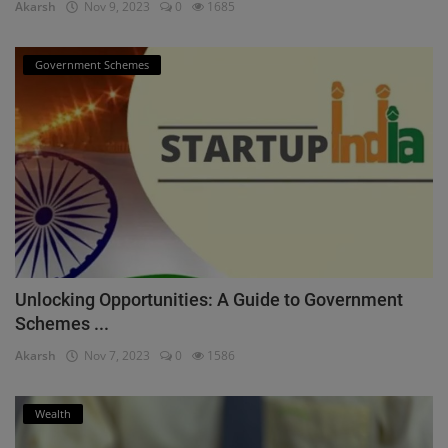
Akarsh
Nov 9, 2023
0
1685
Government Schemes
Unlocking Opportunities: A Guide to Government
Schemes ...
Akarsh
Nov 7, 2023
0
1586
Wealth