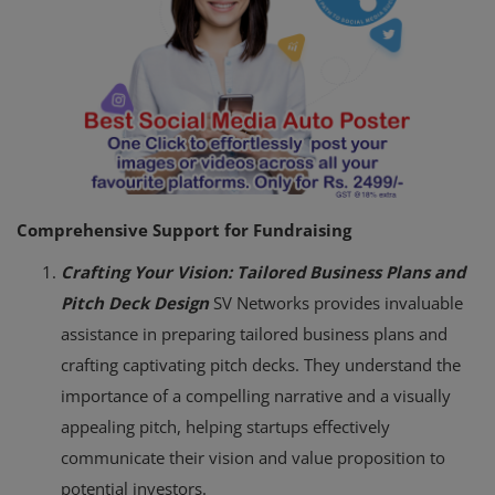
Comprehensive Support for Fundraising
Crafting Your Vision: Tailored Business Plans and
Pitch Deck Design
SV Networks provides invaluable
assistance in preparing tailored business plans and
crafting captivating pitch decks. They understand the
importance of a compelling narrative and a visually
appealing pitch, helping startups effectively
communicate their vision and value proposition to
potential investors.