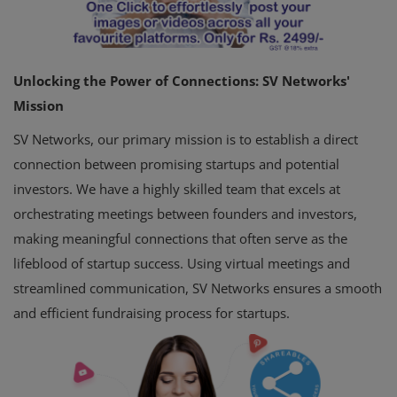
Unlocking the Power of Connections: SV Networks'
Mission
SV Networks, our primary mission is to establish a direct
connection between promising startups and potential
investors. We have a highly skilled team that excels at
orchestrating meetings between founders and investors,
making meaningful connections that often serve as the
lifeblood of startup success. Using virtual meetings and
streamlined communication, SV Networks ensures a smooth
and efficient fundraising process for startups.