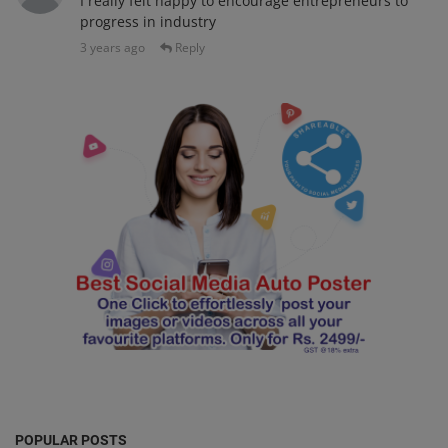
I really felt happy to encourage entrepreneurs to
progress in industry
3 years ago
Reply
POPULAR POSTS