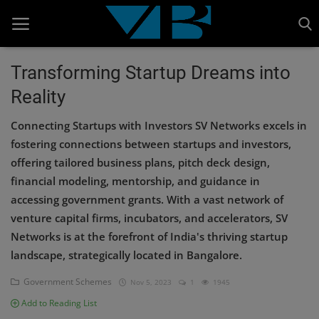
Transforming Startup Dreams into
Reality
Home
Connecting Startups with Investors SV Networks excels in
BANKING AND FINANCE
fostering connections between startups and investors,
Cinema Advertisement
offering tailored business plans, pitch deck design,
financial modeling, mentorship, and guidance in
ENTERTAINMENT
accessing government grants. With a vast network of
IT
venture capital firms, incubators, and accelerators, SV
Networks is at the forefront of India's thriving startup
STOCK MARKET
landscape, strategically located in Bangalore.
Wealth
Government Schemes
Nov 5, 2023
1
1945
Gallery
Add to Reading List