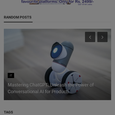
RANDOM POSTS
IT
Mastering ChatGPT: Unleash the Power of
Conversational AI for Producti...
TAGS