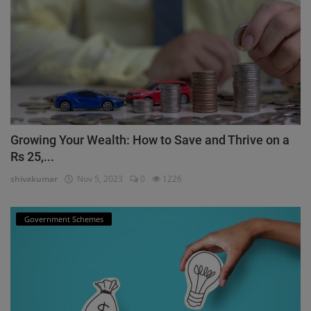
Growing Your Wealth: How to Save and Thrive on a
Rs 25,...
shivakumar
Nov 5, 2023
0
1226
Government Schemes