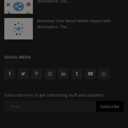
Shareables: The...
Maximize Your Social Media Impact with
Shareables: The ...
SOCIAL MEDIA
Subscribe here to get interesting stuff and updates!
Subscribe