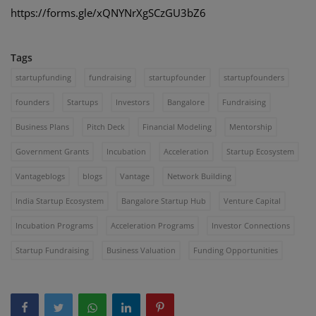
https://forms.gle/xQNYNrXgSCzGU3bZ6
Tags
startupfunding
fundraising
startupfounder
startupfounders
founders
Startups
Investors
Bangalore
Fundraising
Business Plans
Pitch Deck
Financial Modeling
Mentorship
Government Grants
Incubation
Acceleration
Startup Ecosystem
Vantageblogs
blogs
Vantage
Network Building
India Startup Ecosystem
Bangalore Startup Hub
Venture Capital
Incubation Programs
Acceleration Programs
Investor Connections
Startup Fundraising
Business Valuation
Funding Opportunities