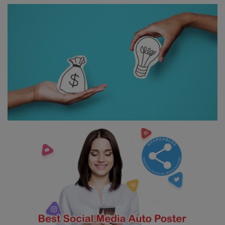
Contact
Login
Register