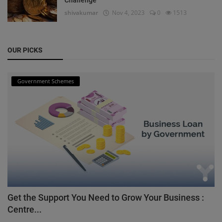
shivakumar
Nov 4, 2023
0
1513
OUR PICKS
Government Schemes
Get the Support You Need to Grow Your Business :
Centre...