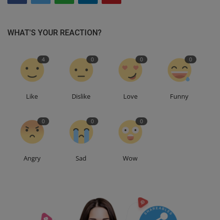
WHAT'S YOUR REACTION?
4
0
0
0
Like
Dislike
Love
Funny
0
0
0
Angry
Sad
Wow