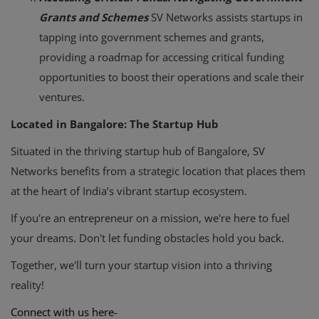
Grants and Schemes
SV Networks assists startups in
tapping into government schemes and grants,
providing a roadmap for accessing critical funding
opportunities to boost their operations and scale their
ventures.
Located in Bangalore: The Startup Hub
Situated in the thriving startup hub of Bangalore, SV
Networks benefits from a strategic location that places them
at the heart of India’s vibrant startup ecosystem.
If you're an entrepreneur on a mission, we're here to fuel
your dreams. Don't let funding obstacles hold you back.
Together, we'll turn your startup vision into a thriving
reality!
Connect with us here-