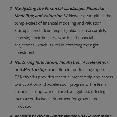
Navigating the Financial Landscape: Financial
Modelling and Valuation
SV Networks simplifies the
complexities of financial modeling and valuation.
Startups benefit from expert guidance in accurately
assessing their business worth and financial
projections, which is vital in attracting the right
investment.
Nurturing Innovation: Incubation, Acceleration,
and Mentorship
In addition to fundraising expertise,
SV Networks provides essential mentorship and access
to incubation and acceleration programs. The team
ensures startups are nurtured and guided, offering
them a conducive environment for growth and
innovation.
Accessing Critical Funds: Navigating Government