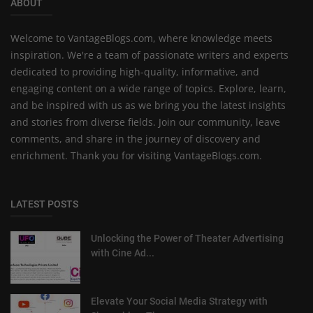
ABOUT
Welcome to VantageBlogs.com, where knowledge meets
inspiration. We're a team of passionate writers and experts
dedicated to providing high-quality, informative, and
engaging content on a wide range of topics. Explore, learn,
and be inspired with us as we bring you the latest insights
and stories from diverse fields. Join our community, leave
comments, and share in the journey of discovery and
enrichment. Thank you for visiting VantageBlogs.com.
LATEST POSTS
Unlocking the Power of Theater Advertising
with Cine Ad...
Elevate Your Social Media Strategy with