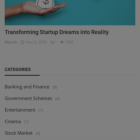
Transforming Startup Dreams into Reality
Akarsh
Nov 5, 2023
1
1945
CATEGORIES
Banking and Finance
(6)
Government Schemes
(6)
Entertainment
(1)
Cinema
(1)
Stock Market
(4)