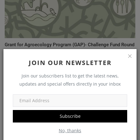
Grant for Agroecology Program (GAP)- Challenge Fund Round
1
JOIN OUR NEWSLETTER
Join our subscribers list to get the latest news,
COMMENTS
updates and special offers directly in your inbox
Name
Subscribe
Email
No, thanks