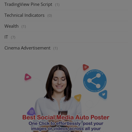
TradingView Pine Script
(1)
Technical Indicators
(0)
Wealth
(1)
IT
(7)
Cinema Advertisement
(1)