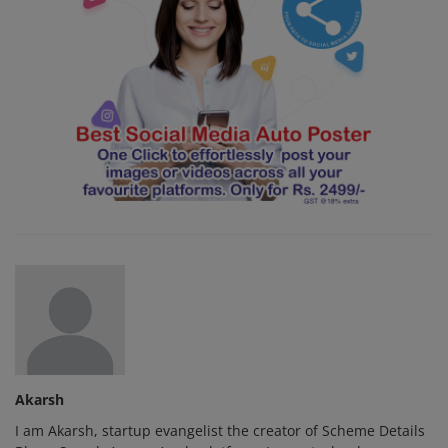
Akarsh
I am Akarsh, startup evangelist the creator of Scheme Details