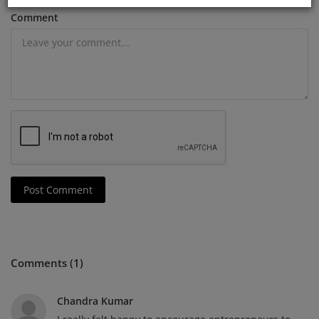
Comment
Post Comment
Comments (1)
Chandra Kumar