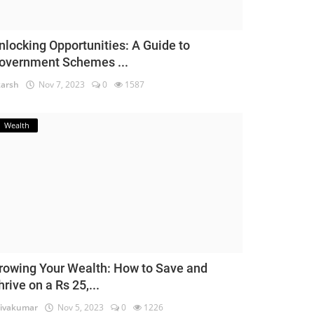
nlocking Opportunities: A Guide to
overnment Schemes ...
arsh
Nov 7, 2023
0
1587
Wealth
rowing Your Wealth: How to Save and
hrive on a Rs 25,...
ivakumar
Nov 5, 2023
0
1226