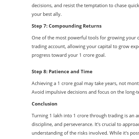
decisions, and resist the temptation to chase quick
your best ally.
Step 7: Compounding Returns
One of the most powerful tools for growing your c
trading account, allowing your capital to grow ex
progress toward your 1 crore goal.
Step 8: Patience and Time
Achieving a 1 crore goal may take years, not mont
Avoid impulsive decisions and focus on the long-t
Conclusion
Turning 1 lakh into 1 crore through trading is an 
discipline, and perseverance. It's crucial to approa
Government Schemes
understanding of the risks involved. While it's po
 Risk Management
Unlocking Opportunities: A Guide 