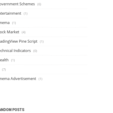
overnment Schemes
(6)
ntertainment
(1)
inema
(1)
tock Market
(4)
radingView Pine Script
(1)
chnical Indicators
(0)
ealth
(1)
(7)
inema Advertisement
(1)
Stock Market
Cinema
ANDOM POSTS
Understanding Margin Traded Funds