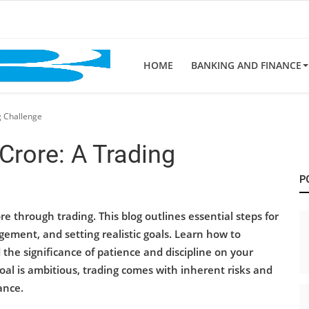
HOME
BANKING AND FINANCE
g Challenge
 Crore: A Trading
P
re through trading. This blog outlines essential steps for
gement, and setting realistic goals. Learn how to
he significance of patience and discipline on your
al is ambitious, trading comes with inherent risks and
ance.