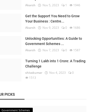
Akarsh
Nov 5, 2023
1
1946
Get the Support You Need to Grow
Your Business : Centre...
Akarsh
Nov 9, 2023
0
1686
Unlocking Opportunities: A Guide to
Government Schemes ...
Akarsh
Nov 7, 2023
0
1587
Turning 1 Lakh into 1 Crore: A Trading
Challenge
shivakumar
Nov 4, 2023
0
1513
UR PICKS
Government Schemes