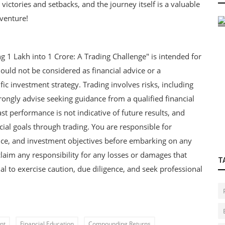
victories and setbacks, and the journey itself is a valuable
s
Agricultural Finance for Farmers
venture!
ng 1 Lakh into 1 Crore: A Trading Challenge" is intended for
ould not be considered as financial advice or a
c investment strategy. Trading involves risks, including
trongly advise seeking guidance from a qualified financial
Past performance is not indicative of future results, and
cial goals through trading. You are responsible for
rance, and investment objectives before embarking on any
claim any responsibility for any losses or damages that
T
ial to exercise caution, due diligence, and seek professional
nt
Financial Education
Compounding Returns