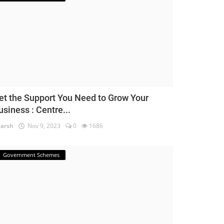
et the Support You Need to Grow Your
usiness : Centre...
arsh
Nov 9, 2023
0
1686
Government Schemes