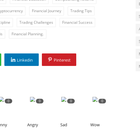
yptocurrency
Financial Journey
Trading Tips
ipline
Trading Challenges
Financial Success
is
Financial Planning.
Linkedin
Pinterest
0
0
0
0
unny
Angry
Sad
Wow