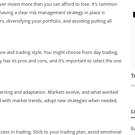
ever invest more than you can afford to lose. It's common
 having a clear risk management strategy in place is
rs, diversifying your portfolio, and avoiding putting all
rance and trading style. You might choose from day trading,
y has its pros and cons, and it's important to select the one
T
Ak
learning and adaptation. Markets evolve, and what worked
 with market trends, adopt new strategies when needed,
C
B
cess in trading. Stick to your trading plan, avoid emotional