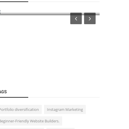
(MTFs) in the Stock Market
ಕನ್ನಡ ಚಿತ್ರ 
AGS
Portfolio diversification
Instagram Marketing
Beginner-Friendly Website Builders.