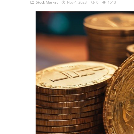
STOCK MARKET
Stock Market
Nov 4, 2023
0
1513
Wealth
Gallery
Contact
Login
Register