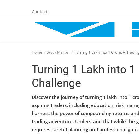
Contact
Home
Home
Stock Market
Turning 1 Lakh into 1 Crore: A Tradin
BANKING AND FINANCE
Turning 1 Lakh into 1
Challenge
Cinema Advertisement
Discover the journey of turning 1 lakh into 1 cro
ENTERTAINMENT
aspiring traders, including education, risk mana
harness the power of compounding returns and t
IT
trading adventure. Understand that while the go
requires careful planning and professional guid