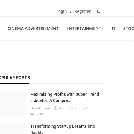
Login
/
Register
CINEMA ADVERTISEMENT
ENTERTAINMENT
IT
STOC
OPULAR POSTS
Maximizing Profits with Super Trend
Indicator: A Compre...
shivakumar
Nov 3, 2023
0
2609
Transforming Startup Dreams into
Reality