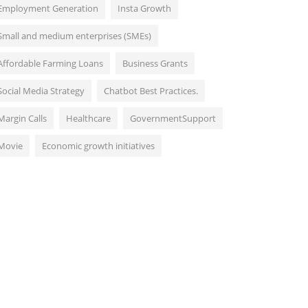
Employment Generation
Insta Growth
Small and medium enterprises (SMEs)
Affordable Farming Loans
Business Grants
Social Media Strategy
Chatbot Best Practices.
Margin Calls
Healthcare
GovernmentSupport
Movie
Economic growth initiatives