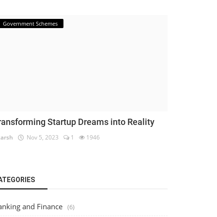
Government Schemes
ransforming Startup Dreams into Reality
arsh
Nov 5, 2023
1
1946
ATEGORIES
anking and Finance
(6)