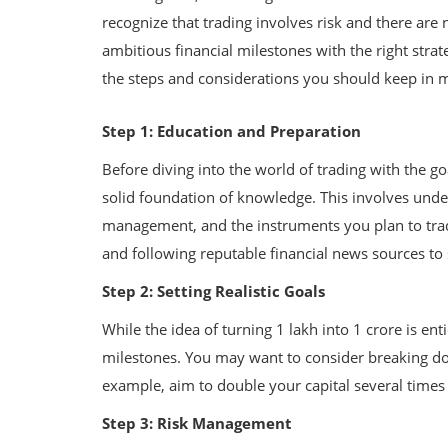
recognize that trading involves risk and there are n
ambitious financial milestones with the right strate
the steps and considerations you should keep in 
Step 1: Education and Preparation
Before diving into the world of trading with the goa
solid foundation of knowledge. This involves unde
management, and the instruments you plan to trade
and following reputable financial news sources to
Step 2: Setting Realistic Goals
While the idea of turning 1 lakh into 1 crore is enti
milestones. You may want to consider breaking do
example, aim to double your capital several times i
Step 3: Risk Management