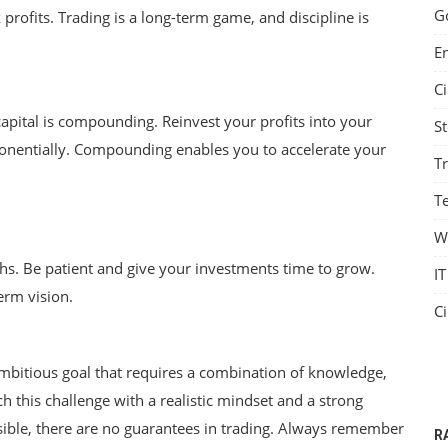
G
 profits. Trading is a long-term game, and discipline is
E
C
apital is compounding. Reinvest your profits into your
S
ponentially. Compounding enables you to accelerate your
T
Te
W
hs. Be patient and give your investments time to grow.
IT
erm vision.
C
ambitious goal that requires a combination of knowledge,
ch this challenge with a realistic mindset and a strong
Government Schemes
ssible, there are no guarantees in trading. Always remember
R
to
Bridging the Gap: Revolutionizing