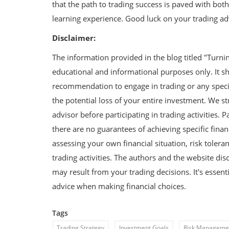
that the path to trading success is paved with both 
s: Prote...
Government Schemes for Startup
learning experience. Good luck on your trading ad
Disclaimer:
The information provided in the blog titled "Turni
educational and informational purposes only. It sh
recommendation to engage in trading or any specifi
the potential loss of your entire investment. We s
advisor before participating in trading activities. 
there are no guarantees of achieving specific finan
assessing your own financial situation, risk tole
trading activities. The authors and the website dis
may result from your trading decisions. It's essent
advice when making financial choices.
Tags
Trading Strategy
Investment Goals
Risk Manageme