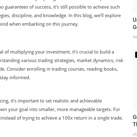
o guarantees of success, it's still possible to achieve such
gies, discipline, and knowledge. In this blog, we'll explore
U
mind when embarking on this journey.
G
Ak
l of multiplying your investment, it's crucial to build a
rstanding various trading strategies, market dynamics, risk
. Consider enrolling in trading courses, reading books,
 stay informed.
cing, it's important to set realistic and achievable
wn your goal into smaller, more manageable targets. For
G
nstead of trying to achieve a 100x return in a single trade.
T
sh