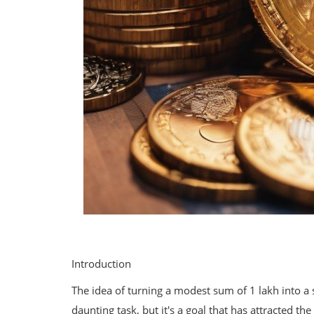
Introduction
The idea of turning a modest sum of 1 lakh into a 
daunting task, but it's a goal that has attracted th