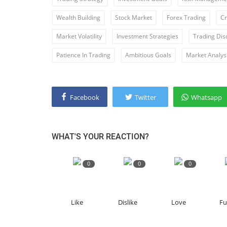
Wealth Building
Stock Market
Forex Trading
Cr
Market Volatility
Investment Strategies
Trading Disc
Patience In Trading
Ambitious Goals
Market Analys
Facebook
Twitter
Whatsapp
WHAT'S YOUR REACTION?
0
0
0
Like
Dislike
Love
F