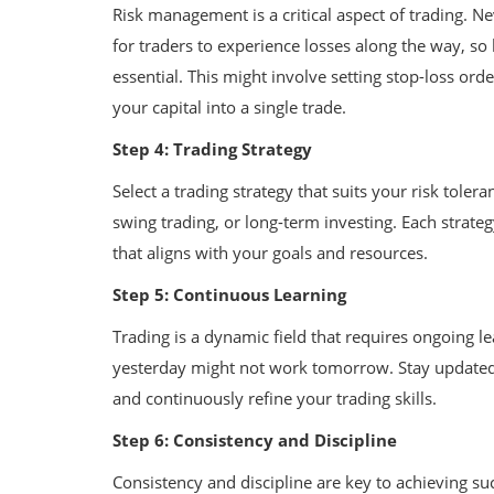
Risk management is a critical aspect of trading. N
for traders to experience losses along the way, so
essential. This might involve setting stop-loss orde
your capital into a single trade.
Step 4: Trading Strategy
Select a trading strategy that suits your risk tole
swing trading, or long-term investing. Each strateg
that aligns with your goals and resources.
Step 5: Continuous Learning
Trading is a dynamic field that requires ongoing 
yesterday might not work tomorrow. Stay updated
and continuously refine your trading skills.
Step 6: Consistency and Discipline
Consistency and discipline are key to achieving suc