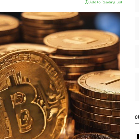
Add to Reading List
O