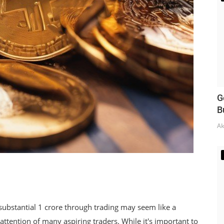
G
B
Ak
substantial 1 crore through trading may seem like a
e attention of many aspiring traders. While it's important to