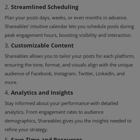
2.
Streamlined Scheduling
Plan your posts days, weeks, or even months in advance.
Shareables’ intuitive calendar lets you schedule posts during
peak engagement hours, boosting visibility and interaction.
3.
Customizable Content
Shareables allows you to tailor your posts for each platform,
ensuring the tone, format, and visuals align with the unique
audience of Facebook, Instagram, Twitter, LinkedIn, and
more.
4.
Analytics and Insights
Stay informed about your performance with detailed
analytics. From engagement rates to audience
demographics, Shareables gives you the insights needed to
refine your strategy.
5.
Save Time and Resources