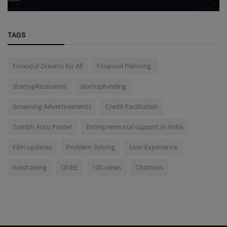
TAGS
Financial Dreams for All
Financial Planning.
StartupResources
startupfunding
Screening Advertisements
Credit Facilitation
Tumblr Auto Poster
Entrepreneurial support in India
Film updates
Problem Solving
User Experience
fundraising
QUBE
100 views
Chatbots