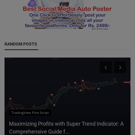
RANDOM POSTS
IT
Elevate Your Social Media Strategy with
Shareables: The Best Facebook ...