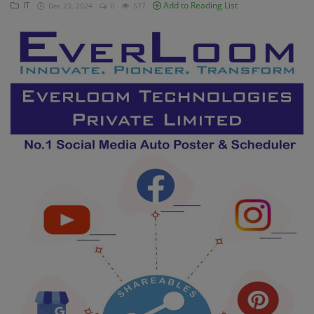
IT
Add to Reading List
Dec 23, 2024
0
577
Contact
Login
Register