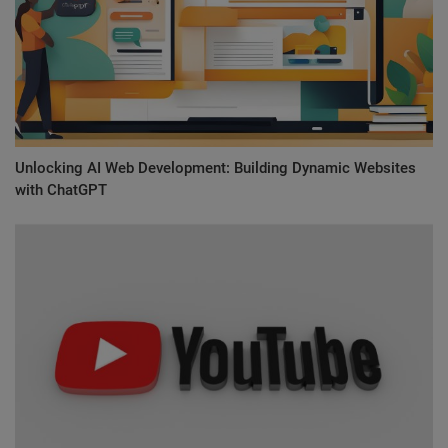
Unlocking AI Web Development: Building Dynamic Websites
with ChatGPT