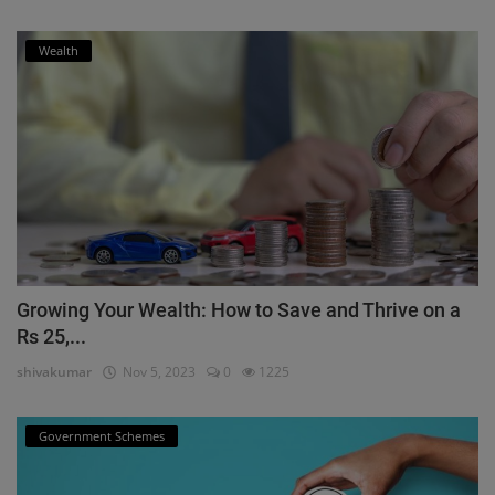
Wealth
Growing Your Wealth: How to Save and Thrive on a
Rs 25,...
shivakumar
Nov 5, 2023
0
1225
Government Schemes