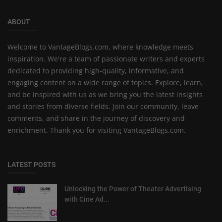
ABOUT
Welcome to VantageBlogs.com, where knowledge meets
inspiration. We're a team of passionate writers and experts
dedicated to providing high-quality, informative, and
engaging content on a wide range of topics. Explore, learn,
and be inspired with us as we bring you the latest insights
and stories from diverse fields. Join our community, leave
comments, and share in the journey of discovery and
enrichment. Thank you for visiting VantageBlogs.com.
LATEST POSTS
Unlocking the Power of Theater Advertising
with Cine Ad...