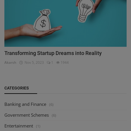
Transforming Startup Dreams into Reality
Akarsh
Nov 5, 2023
1
1944
CATEGORIES
Banking and Finance
(6)
Government Schemes
(6)
Entertainment
(1)