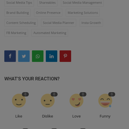
Social Media Tips
Shareables
Social Media Management
Brand Building
Online Presence
Marketing Solutions
Content Scheduling
Social Media Planner
Insta Growth
FB Marketing
Automated Marketing
WHAT'S YOUR REACTION?
0
0
0
0
Like
Dislike
Love
Funny