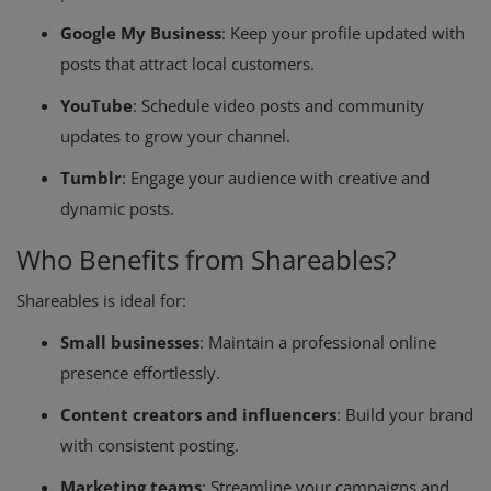
Google My Business
: Keep your profile updated with
posts that attract local customers.
YouTube
: Schedule video posts and community
updates to grow your channel.
Tumblr
: Engage your audience with creative and
dynamic posts.
Who Benefits from Shareables?
Shareables is ideal for:
Small businesses
: Maintain a professional online
presence effortlessly.
Content creators and influencers
: Build your brand
with consistent posting.
Marketing teams
: Streamline your campaigns and