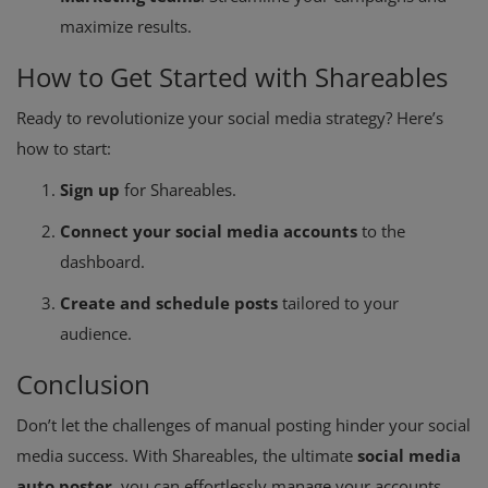
maximize results.
How to Get Started with Shareables
Ready to revolutionize your social media strategy? Here’s
how to start:
Sign up
for Shareables.
Connect your social media accounts
to the
dashboard.
Create and schedule posts
tailored to your
audience.
Conclusion
Don’t let the challenges of manual posting hinder your social
media success. With Shareables, the ultimate
social media
auto poster
, you can effortlessly manage your accounts,