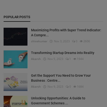
POPULAR POSTS
Maximizing Profits with Super Trend Indicator:
A Compre...
shivakumar
Nov 3, 2023
0
2606
Transforming Startup Dreams into Reality
Akarsh
Nov 5, 2023
1
1944
Get the Support You Need to Grow Your
Business : Centre...
Akarsh
Nov 9, 2023
0
1684
Unlocking Opportunities: A Guide to
Government Schemes ...