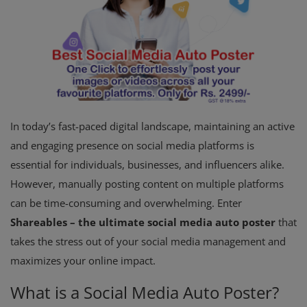
In today’s fast-paced digital landscape, maintaining an active
and engaging presence on social media platforms is
essential for individuals, businesses, and influencers alike.
However, manually posting content on multiple platforms
can be time-consuming and overwhelming. Enter
Shareables – the ultimate social media auto poster
that
takes the stress out of your social media management and
maximizes your online impact.
What is a Social Media Auto Poster?