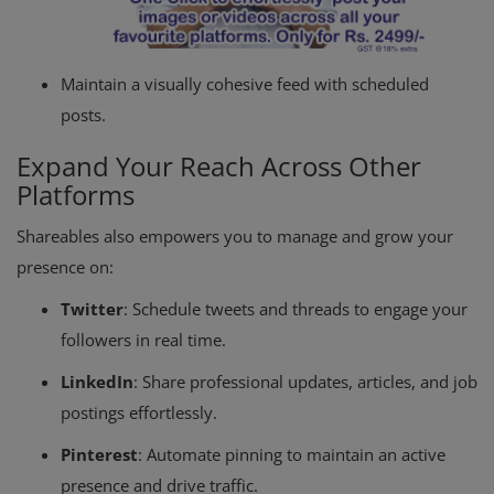
Maintain a visually cohesive feed with scheduled
posts.
Expand Your Reach Across Other
Platforms
Shareables also empowers you to manage and grow your
presence on:
Twitter
: Schedule tweets and threads to engage your
followers in real time.
LinkedIn
: Share professional updates, articles, and job
postings effortlessly.
Pinterest
: Automate pinning to maintain an active
presence and drive traffic.