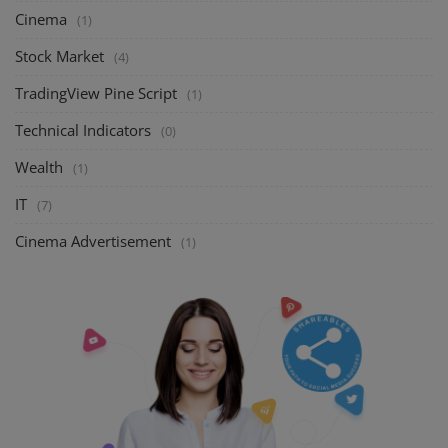
Cinema
(1)
Stock Market
(4)
TradingView Pine Script
(1)
Technical Indicators
(0)
Wealth
(1)
IT
(7)
Cinema Advertisement
(1)