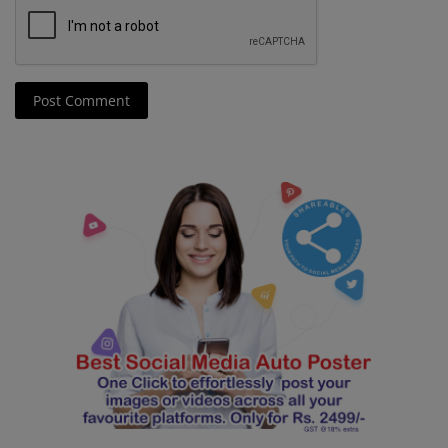
Post Comment