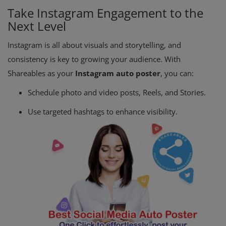
Take Instagram Engagement to the
Next Level
Instagram is all about visuals and storytelling, and
consistency is key to growing your audience. With
Shareables as your
Instagram auto poster
, you can:
Schedule photo and video posts, Reels, and Stories.
Use targeted hashtags to enhance visibility.