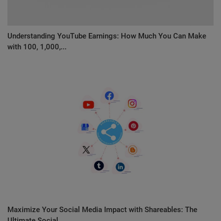
Understanding YouTube Earnings: How Much You Can Make
with 100, 1,000,...
Maximize Your Social Media Impact with Shareables: The
Ultimate Social...