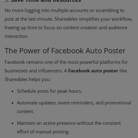
No more logging into multiple accounts or scrambling to
post at the last minute. Shareables simplifies your workflow,
freeing up time to focus on content creation and audience
interaction.
The Power of Facebook Auto Poster
Facebook remains one of the most powerful platforms for
businesses and influencers. A
Facebook auto poster
like
Shareables helps you:
Schedule posts for peak hours.
Automate updates, event reminders, and promotional
content.
Maintain an active presence without the constant
effort of manual posting.