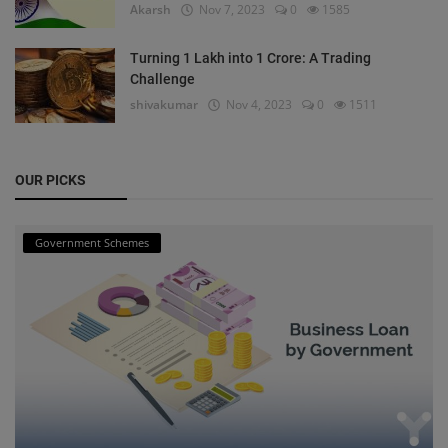
Akarsh
Nov 7, 2023
0
1585
Turning 1 Lakh into 1 Crore: A Trading
Challenge
shivakumar
Nov 4, 2023
0
1511
OUR PICKS
Government Schemes