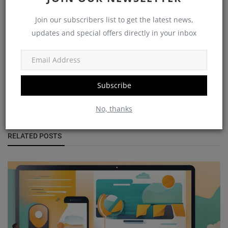
Join our subscribers list to get the latest news,
updates and special offers directly in your inbox
vantageblogs
Subscribe
No, thanks
RELATED POSTS