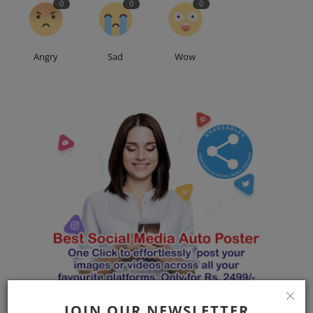
0
0
0
Angry
Sad
Wow
JOIN OUR NEWSLETTER