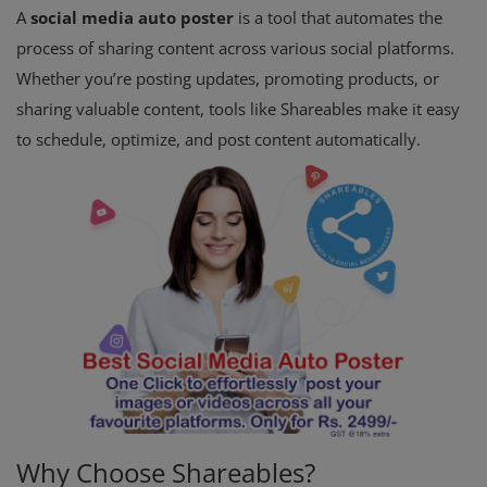
A
social media auto poster
is a tool that automates the
process of sharing content across various social platforms.
Whether you’re posting updates, promoting products, or
sharing valuable content, tools like Shareables make it easy
to schedule, optimize, and post content automatically.
Why Choose Shareables?