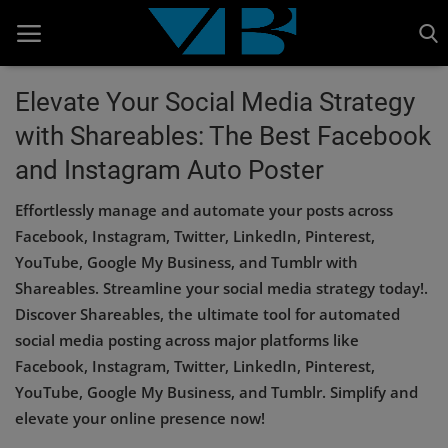
Elevate Your Social Media Strategy
with Shareables: The Best Facebook
Home
and Instagram Auto Poster
BANKING AND FINANCE
Effortlessly manage and automate your posts across
Cinema Advertisement
Facebook, Instagram, Twitter, LinkedIn, Pinterest,
YouTube, Google My Business, and Tumblr with
ENTERTAINMENT
Shareables. Streamline your social media strategy today!.
IT
Discover Shareables, the ultimate tool for automated
social media posting across major platforms like
STOCK MARKET
Facebook, Instagram, Twitter, LinkedIn, Pinterest,
Wealth
YouTube, Google My Business, and Tumblr. Simplify and
elevate your online presence now!
Gallery