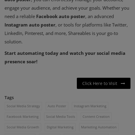
engage your audience, and achieve your goals. Whether you
need a reliable
Facebook auto poster
, an advanced
Instagram auto poster
, or tools for platforms like Twitter,
LinkedIn, Pinterest, and more, Shareables is your go-to
solution.
Start automating today and watch your social media
presence soar!
Click Here to Visit
Tags
Social Media Strategy
Auto Poster
Instagram Marketing
Facebook Marketing
Social Media Tools
Content Creation
Social Media Growth
Digital Marketing
Marketing Automation