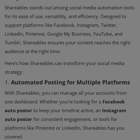
Shareables stands out among social media automation tools
for its ease of use, versatility, and efficiency. Designed to
support platforms like Facebook, Instagram, Twitter,
LinkedIn, Pinterest, Google My Business, YouTube, and
Tumblr, Shareables ensures your content reaches the right
audience at the right time.
Here’s how Shareables can transform your social media
strategy:
1.
Automated Posting for Multiple Platforms
With Shareables, you can manage all your accounts from
one dashboard. Whether you’re looking for a
Facebook
auto poster
to keep your timeline active, an
Instagram
auto poster
for consistent engagement, or tools for
platforms like Pinterest or LinkedIn, Shareables has you
covered.