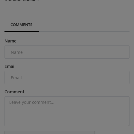
COMMENTS
Name
Email
Comment