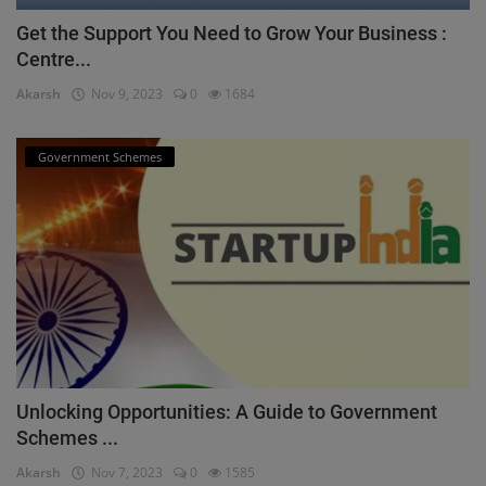
Get the Support You Need to Grow Your Business :
Centre...
Akarsh
Nov 9, 2023
0
1684
Government Schemes
Unlocking Opportunities: A Guide to Government
Schemes ...
Akarsh
Nov 7, 2023
0
1585