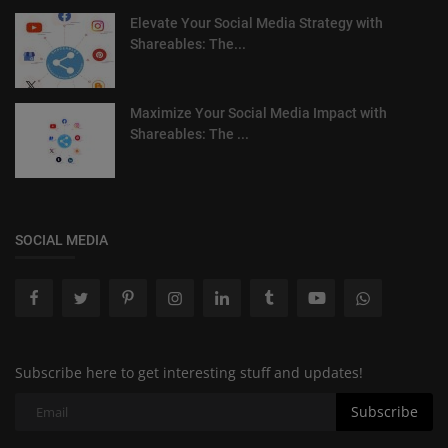
Elevate Your Social Media Strategy with
Shareables: The...
Maximize Your Social Media Impact with
Shareables: The ...
SOCIAL MEDIA
Subscribe here to get interesting stuff and updates!
Subscribe