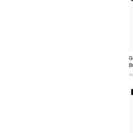
G
B
Ak