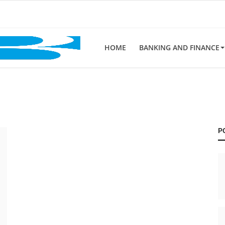
HOME
BANKING AND FINANCE
P