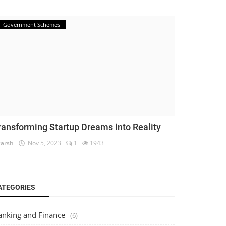
Government Schemes
ransforming Startup Dreams into Reality
arsh
Nov 5, 2023
1
1943
ATEGORIES
anking and Finance
(6)