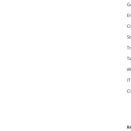
G
E
C
S
T
Te
W
IT
C
R