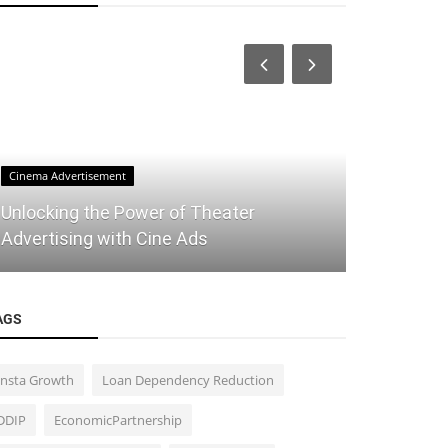
Cinema Advertisement
TradingView Pi
Unlocking the Power of Theater
Maximizing
Advertising with Cine Ads
Indicator:
AGS
Insta Growth
Loan Dependency Reduction
DDIP
EconomicPartnership