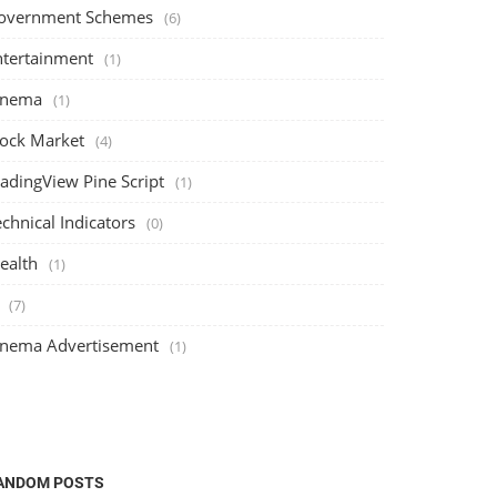
overnment Schemes
(6)
ntertainment
(1)
inema
(1)
tock Market
(4)
radingView Pine Script
(1)
chnical Indicators
(0)
ealth
(1)
(7)
inema Advertisement
(1)
ANDOM POSTS