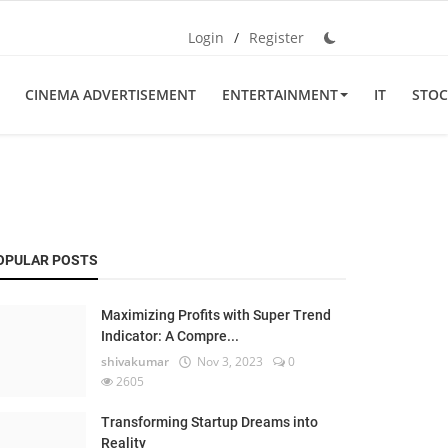
Login
/
Register
CINEMA ADVERTISEMENT
ENTERTAINMENT
IT
STOC
OPULAR POSTS
Maximizing Profits with Super Trend
Indicator: A Compre...
shivakumar
Nov 3, 2023
0
2605
Transforming Startup Dreams into
Reality