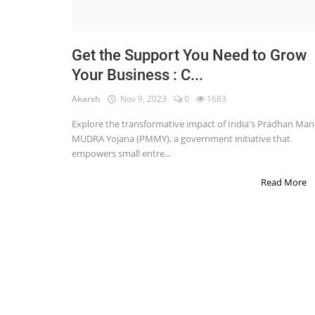
STOCK MARKET
Wealth
Get the Support You Need to Grow
Your Business : C...
Gallery
Akarsh
Nov 9, 2023
0
1683
Contact
Explore the transformative impact of India's Pradhan Mant
Login
MUDRA Yojana (PMMY), a government initiative that
empowers small entre...
Register
Read More