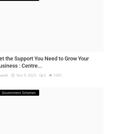
et the Support You Need to Grow Your
usiness : Centre...
arsh
Nov 9, 2023
0
1683
Government Schemes