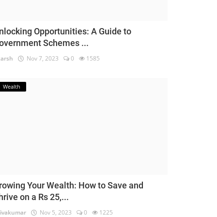
nlocking Opportunities: A Guide to
overnment Schemes ...
arsh
Nov 7, 2023
0
1585
Wealth
rowing Your Wealth: How to Save and
hrive on a Rs 25,...
ivakumar
Nov 5, 2023
0
1225