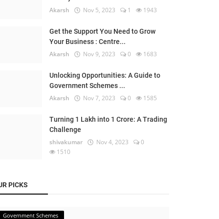
Akarsh
Nov 5, 2023
1
1943
Get the Support You Need to Grow
Your Business : Centre...
Akarsh
Nov 9, 2023
0
1683
Unlocking Opportunities: A Guide to
Government Schemes ...
Akarsh
Nov 7, 2023
0
1585
Turning 1 Lakh into 1 Crore: A Trading
Challenge
shivakumar
Nov 4, 2023
0
1510
UR PICKS
Government Schemes