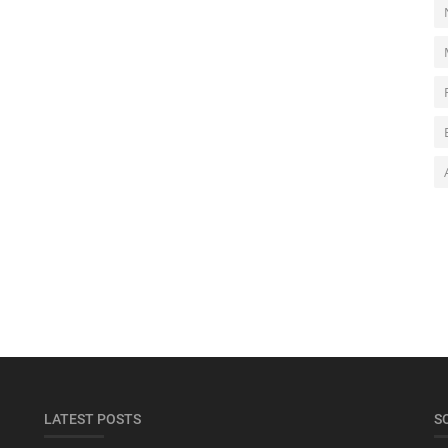
LATEST POSTS
S