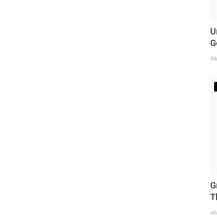
U
G
Ak
G
T
sh