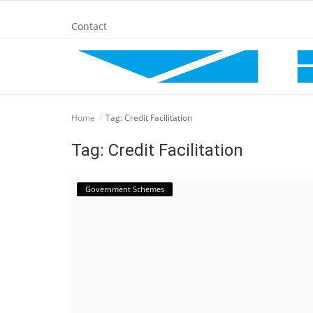
Contact
Home
Home
Tag: Credit Facilitation
BANKING AND FINANCE
Tag: Credit Facilitation
Cinema Advertisement
Government Schemes
ENTERTAINMENT
IT