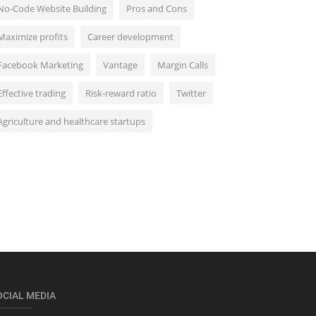
No-Code Website Building
Pros and Cons
Maximize profits
Career development
Facebook Marketing
Vantage
Margin Calls
Effective trading
Risk-reward ratio
Twitter
Agriculture and healthcare startups
OCIAL MEDIA