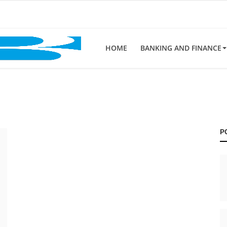
HOME
BANKING AND FINANCE
P