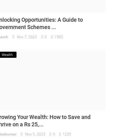
nlocking Opportunities: A Guide to
overnment Schemes ...
arsh
Nov 7, 2023
0
1585
Wealth
rowing Your Wealth: How to Save and
hrive on a Rs 25,...
ivakumar
Nov 5, 2023
0
1225