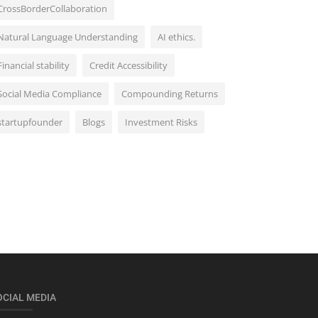
CrossBorderCollaboration
Natural Language Understanding
AI ethics.
Financial stability
Credit Accessibility
Social Media Compliance
Compounding Returns
startupfounder
Blogs
Investment Risks
OCIAL MEDIA