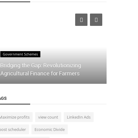
Government Schemes
Stock Market
Bridging the Gap: Revolutionizing
The Ultim
Agricultural Finance for Farmers
for Traders
AGS
Maximize profits
view count
LinkedIn Ads
post scheduler
Economic Divide