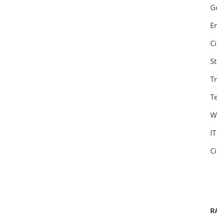
G
E
C
S
T
Te
W
IT
C
R