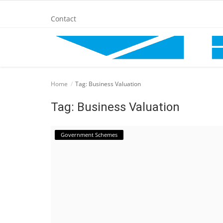
Contact
Home
Home
Tag: Business Valuation
BANKING AND FINANCE
Tag: Business Valuation
Cinema Advertisement
Government Schemes
ENTERTAINMENT
IT