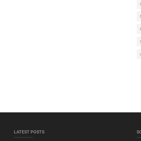
LATEST POSTS
S