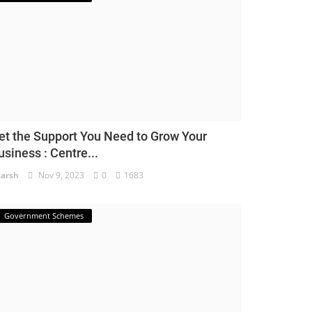
et the Support You Need to Grow Your
usiness : Centre...
arsh
Nov 9, 2023
0
1683
Government Schemes