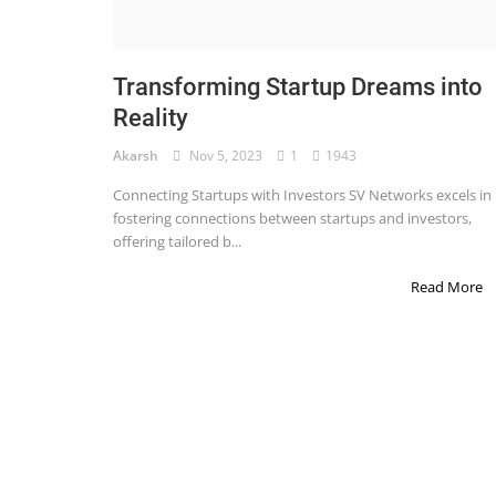
STOCK MARKET
Wealth
Transforming Startup Dreams into
Reality
Gallery
Akarsh
Nov 5, 2023
1
1943
Contact
Connecting Startups with Investors SV Networks excels in
Login
fostering connections between startups and investors,
offering tailored b...
Register
Read More