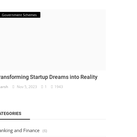
Government Schemes
ransforming Startup Dreams into Reality
arsh
Nov 5, 2023
1
1943
ATEGORIES
anking and Finance
(6)