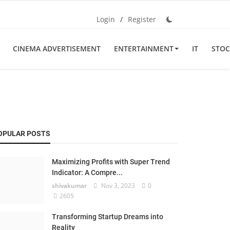
Login
/
Register
CINEMA ADVERTISEMENT
ENTERTAINMENT
IT
STOC
OPULAR POSTS
Maximizing Profits with Super Trend
Indicator: A Compre...
shivakumar
Nov 3, 2023
0
2605
Transforming Startup Dreams into
Reality