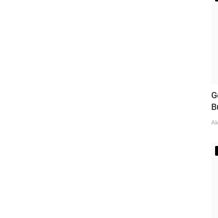
G
B
Ak