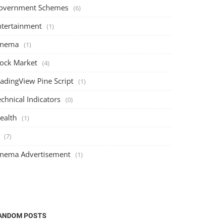
overnment Schemes
(6)
ntertainment
(1)
inema
(1)
tock Market
(4)
radingView Pine Script
(1)
chnical Indicators
(0)
ealth
(1)
(7)
inema Advertisement
(1)
ANDOM POSTS