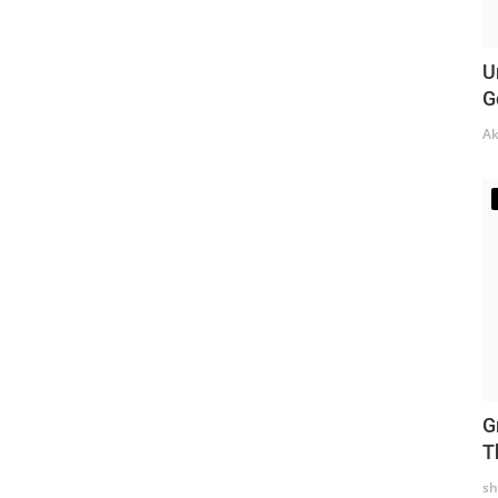
U
G
Ak
G
T
sh