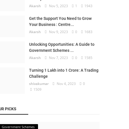
Akarsh
Nov 5, 2023
1
1943
Get the Support You Need to Grow
Your Business : Centre...
Akarsh
Nov 9, 2023
0
1683
Unlocking Opportunities: A Guide to
Government Schemes ...
Akarsh
Nov 7, 2023
0
1585
Turning 1 Lakh into 1 Crore: A Trading
Challenge
shivakumar
Nov 4, 2023
0
1509
UR PICKS
Government Schemes