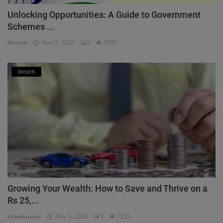
Unlocking Opportunities: A Guide to Government
Schemes ...
Akarsh
Nov 7, 2023
0
1585
Wealth
Growing Your Wealth: How to Save and Thrive on a
Rs 25,...
shivakumar
Nov 5, 2023
0
1225