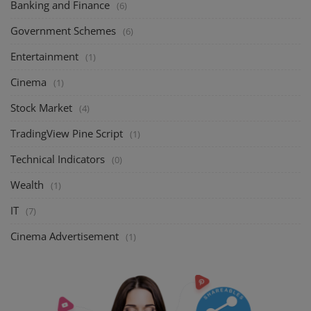
Banking and Finance
(6)
Government Schemes
(6)
Entertainment
(1)
Cinema
(1)
Stock Market
(4)
TradingView Pine Script
(1)
Technical Indicators
(0)
Wealth
(1)
IT
(7)
Cinema Advertisement
(1)