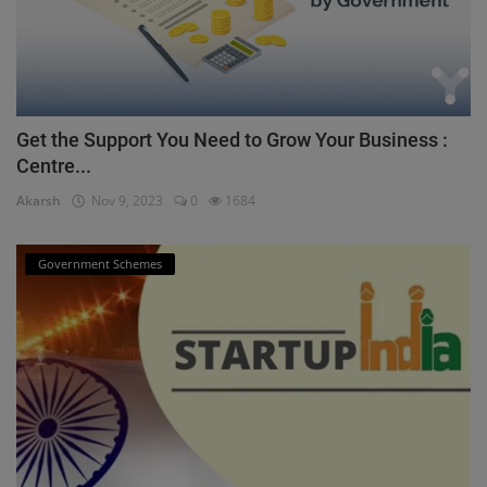
Get the Support You Need to Grow Your Business :
Centre...
Akarsh
Nov 9, 2023
0
1684
Government Schemes