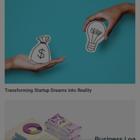
Transforming Startup Dreams into Reality