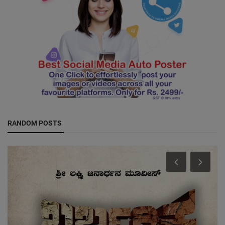
RANDOM POSTS