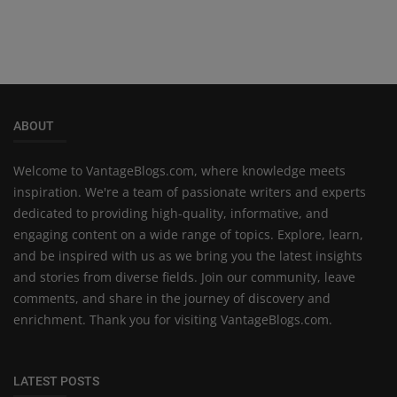
ABOUT
Welcome to VantageBlogs.com, where knowledge meets
inspiration. We're a team of passionate writers and experts
dedicated to providing high-quality, informative, and
engaging content on a wide range of topics. Explore, learn,
and be inspired with us as we bring you the latest insights
and stories from diverse fields. Join our community, leave
comments, and share in the journey of discovery and
enrichment. Thank you for visiting VantageBlogs.com.
LATEST POSTS