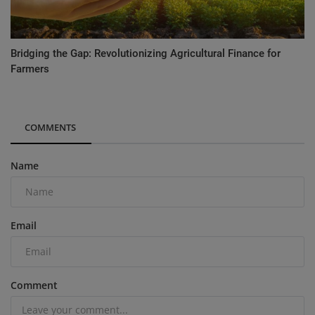
Bridging the Gap: Revolutionizing Agricultural Finance for
Farmers
COMMENTS
Name
Email
Comment