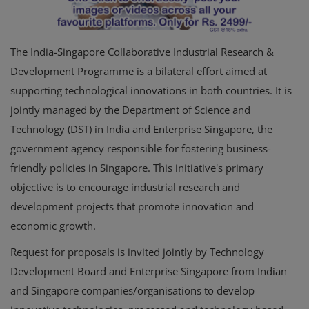
The India-Singapore Collaborative Industrial Research &
Development Programme is a bilateral effort aimed at
supporting technological innovations in both countries. It is
jointly managed by the Department of Science and
Technology (DST) in India and Enterprise Singapore, the
government agency responsible for fostering business-
friendly policies in Singapore. This initiative's primary
objective is to encourage industrial research and
development projects that promote innovation and
economic growth.
Request for proposals is invited jointly by Technology
Development Board and Enterprise Singapore from Indian
and Singapore companies/organisations to develop