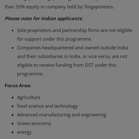
than 30% equity in company held by Singaporeans.
Please note for Indian applicants:
Sole proprietors and partnership firms are not eligible
for support under this programme.
Companies headquartered and owned outside India
and their subsidiaries in India, or vice versa, are not
eligible to receive funding from DST under this
programme.
Focus Area:
Agriculture
food science and technology
Advanced manufacturing and engineering
Green economy
energy