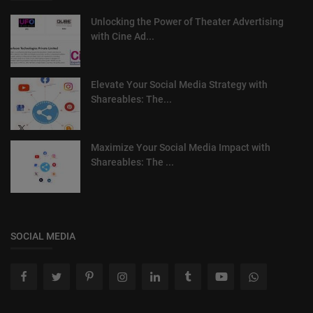
Unlocking the Power of Theater Advertising
with Cine Ad...
Elevate Your Social Media Strategy with
Shareables: The...
Maximize Your Social Media Impact with
Shareables: The ...
SOCIAL MEDIA