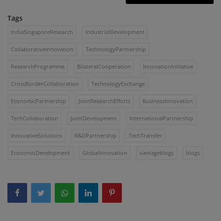
Tags
IndiaSingaporeResearch
IndustrialDevelopment
CollaborativeInnovation
TechnologyPartnership
ResearchProgramme
BilateralCooperation
InnovationInitiative
CrossBorderCollaboration
TechnologyExchange
EconomicPartnership
JointResearchEfforts
BusinessInnovation
TechCollaboration
JointDevelopment
InternationalPartnership
InnovativeSolutions
R&DPartnership
TechTransfer
EconomicDevelopment
GlobalInnovation
vantageblogs
blogs