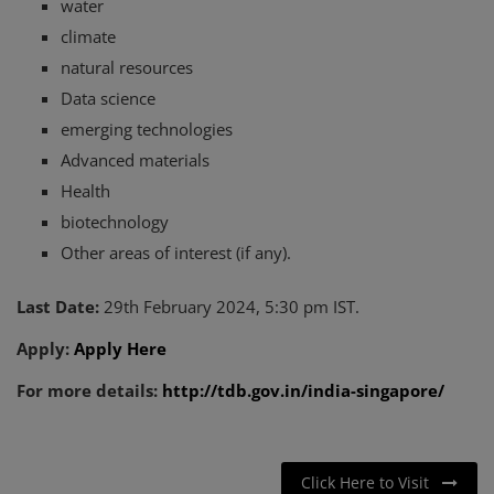
water
climate
natural resources
Data science
emerging technologies
Advanced materials
Health
biotechnology
Other areas of interest (if any).
Last Date:
29th February 2024, 5:30 pm IST.
Apply:
Apply Here
For more details:
http://tdb.gov.in/india-singapore/
Click Here to Visit