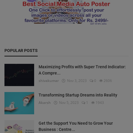
POPULAR POSTS
Maximizing Profits with Super Trend Indicator:
A Compre...
shivakumar
Nov 3, 2023
0
2606
Transforming Startup Dreams into Reality
Akarsh
Nov 5, 2023
1
1943
Get the Support You Need to Grow Your
Business : Centre...