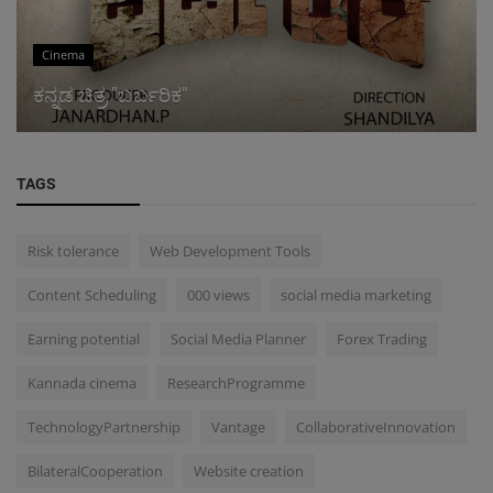
Cinema
ಕನ್ನಡ ಚಿತ್ರ "ಬರ್ಬರಿಕ"
TAGS
Risk tolerance
Web Development Tools
Content Scheduling
000 views
social media marketing
Earning potential
Social Media Planner
Forex Trading
Kannada cinema
ResearchProgramme
TechnologyPartnership
Vantage
CollaborativeInnovation
BilateralCooperation
Website creation