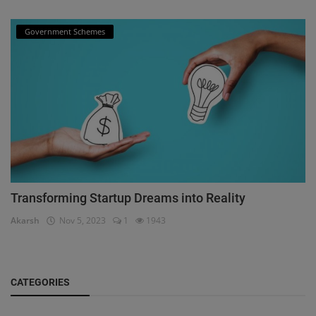
Government Schemes
Transforming Startup Dreams into Reality
Akarsh
Nov 5, 2023
1
1943
CATEGORIES