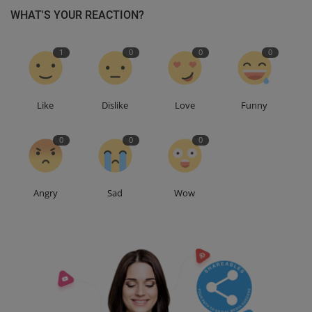
WHAT'S YOUR REACTION?
1
0
0
0
Like
Dislike
Love
Funny
0
0
0
Angry
Sad
Wow