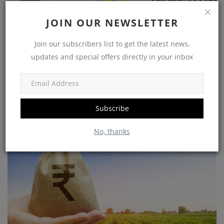
JOIN OUR NEWSLETTER
Join our subscribers list to get the latest news,
updates and special offers directly in your inbox
Get the Support You Need to Grow Your Business : Centre's
New 2023 Loa...
Subscribe
No, thanks