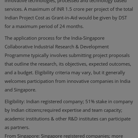
innovative technologies, processed and technology based
services. A maximum of INR 1.5 crore per project of the total
Indian Project Cost as Grant-in-Aid would be given by DST
for a maximum period of 24 months.
The application process for the India-Singapore
Collaborative Industrial Research & Development
Programme typically involves submitting project proposals
that outline the research, its objectives, expected outcomes,
and a budget. Eligibility criteria may vary, but it generally
welcomes participation from innovative companies in India
and Singapore.
Eligibility: Indian registered company; 51% stake in company
by Indian citizens;required expertise and team capacity;
academic institutions & other R&D institutes can participate
as partners.
From Singapore: Singapore registered companies; more