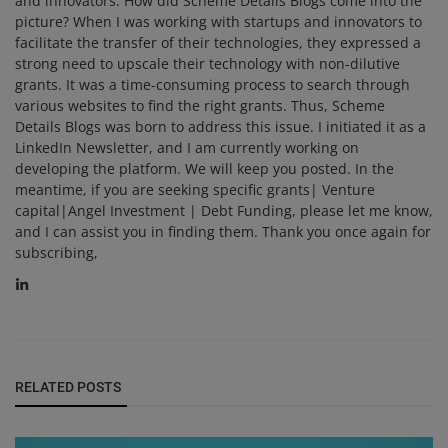
and innovators. How did Scheme Details Blogs come into the
picture? When I was working with startups and innovators to
facilitate the transfer of their technologies, they expressed a
strong need to upscale their technology with non-dilutive
grants. It was a time-consuming process to search through
various websites to find the right grants. Thus, Scheme
Details Blogs was born to address this issue. I initiated it as a
LinkedIn Newsletter, and I am currently working on
developing the platform. We will keep you posted. In the
meantime, if you are seeking specific grants| Venture
capital|Angel Investment | Debt Funding, please let me know,
and I can assist you in finding them. Thank you once again for
subscribing,
RELATED POSTS