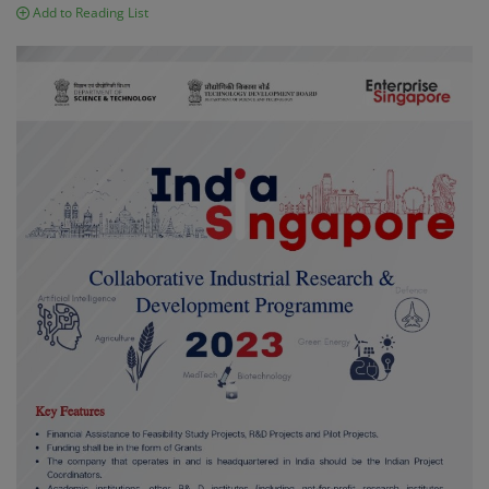
Add to Reading List
Contact
Login
Register