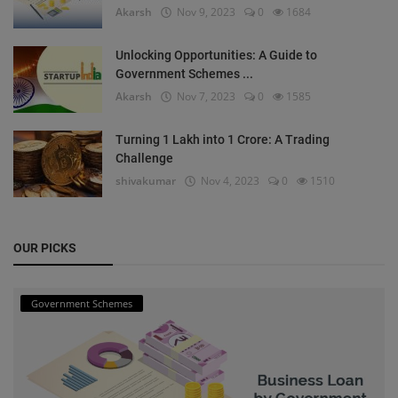
Akarsh
Nov 9, 2023
0
1684
Unlocking Opportunities: A Guide to
Government Schemes ...
Akarsh
Nov 7, 2023
0
1585
Turning 1 Lakh into 1 Crore: A Trading
Challenge
shivakumar
Nov 4, 2023
0
1510
OUR PICKS
Government Schemes