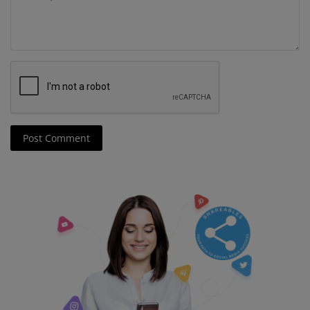
Post Comment