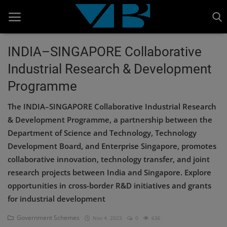
INDIA–SINGAPORE Collaborative
Industrial Research & Development
Home
Programme
BANKING AND FINANCE
The INDIA–SINGAPORE Collaborative Industrial Research
Cinema Advertisement
& Development Programme, a partnership between the
Department of Science and Technology, Technology
ENTERTAINMENT
Development Board, and Enterprise Singapore, promotes
IT
collaborative innovation, technology transfer, and joint
research projects between India and Singapore. Explore
STOCK MARKET
opportunities in cross-border R&D initiatives and grants
Wealth
for industrial development
Gallery
Government Schemes
Nov 4, 2023
0
636