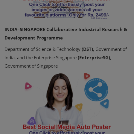
INDIA–SINGAPORE Collaborative Industrial Research &
Development Programme
Department of Science & Technology
(DST)
, Government of
India, and the Enterprise Singapore
(EnterpriseSG)
,
Government of Singapore