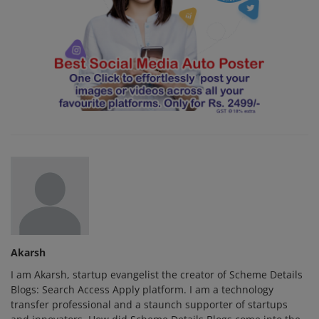
Akarsh
I am Akarsh, startup evangelist the creator of Scheme Details
Blogs: Search Access Apply platform. I am a technology
transfer professional and a staunch supporter of startups