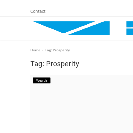
Contact
Home
Home
Tag: Prosperity
BANKING AND FINANCE
Tag: Prosperity
Cinema Advertisement
Wealth
ENTERTAINMENT
IT