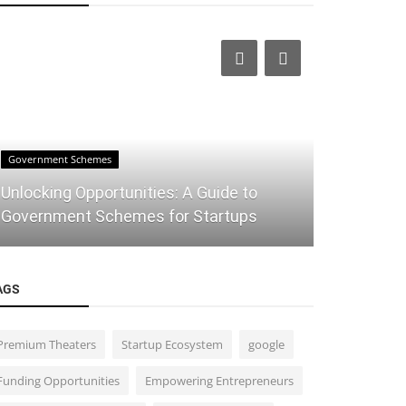
Government Schemes
IT
Unlocking Opportunities: A Guide to
Mastering
Government Schemes for Startups
of Conversa
AGS
Premium Theaters
Startup Ecosystem
google
Funding Opportunities
Empowering Entrepreneurs