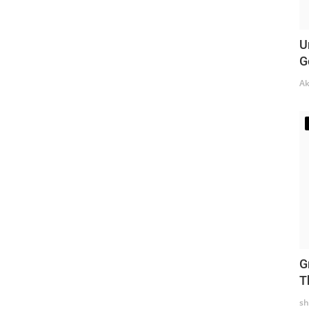
U
G
Ak
G
T
sh