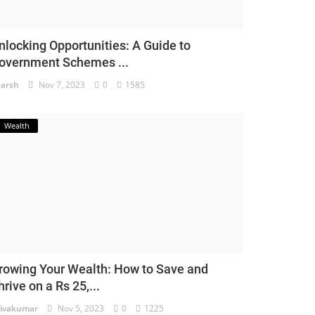
nlocking Opportunities: A Guide to
overnment Schemes ...
arsh
Nov 7, 2023
0
1585
Wealth
rowing Your Wealth: How to Save and
hrive on a Rs 25,...
ivakumar
Nov 5, 2023
0
1225