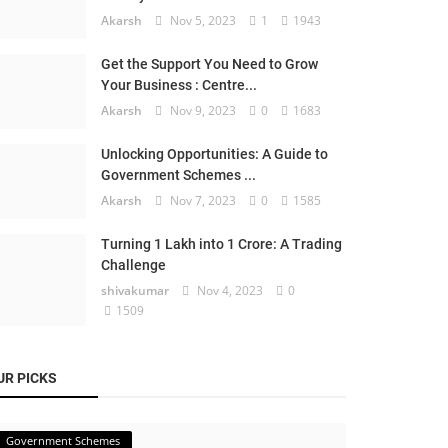
Akarsh
Nov 5, 2023
1
1943
Get the Support You Need to Grow
Your Business : Centre...
Akarsh
Nov 9, 2023
0
1683
Unlocking Opportunities: A Guide to
Government Schemes ...
Akarsh
Nov 7, 2023
0
1585
Turning 1 Lakh into 1 Crore: A Trading
Challenge
shivakumar
Nov 4, 2023
0
1509
UR PICKS
Government Schemes