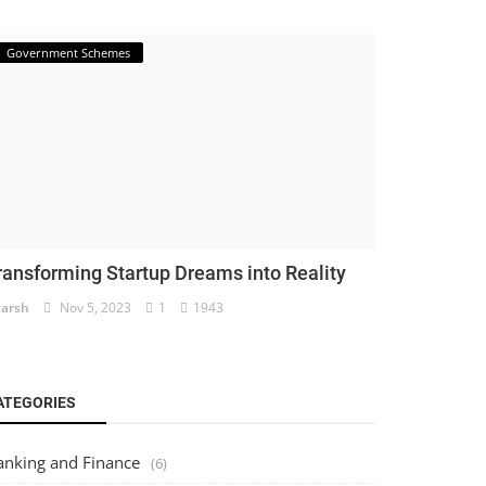
Government Schemes
ransforming Startup Dreams into Reality
arsh
Nov 5, 2023
1
1943
ATEGORIES
anking and Finance
(6)