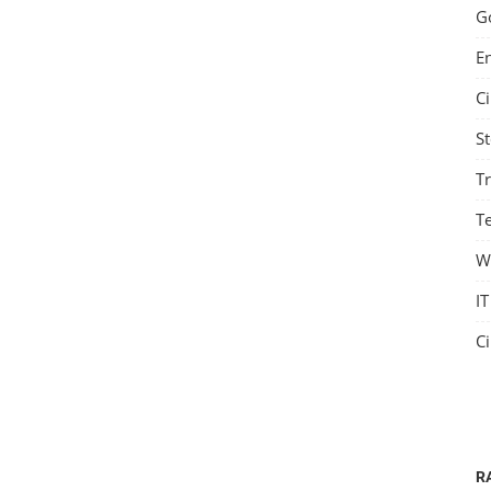
G
E
C
S
T
Te
W
IT
C
R