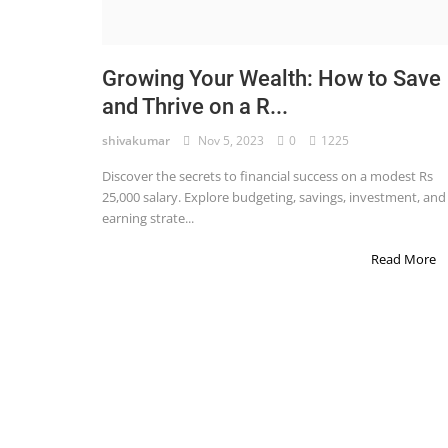
STOCK MARKET
Wealth
Growing Your Wealth: How to Save
and Thrive on a R...
Gallery
shivakumar
Nov 5, 2023
0
1225
Contact
Discover the secrets to financial success on a modest Rs
Login
25,000 salary. Explore budgeting, savings, investment, and
earning strate...
Register
Read More