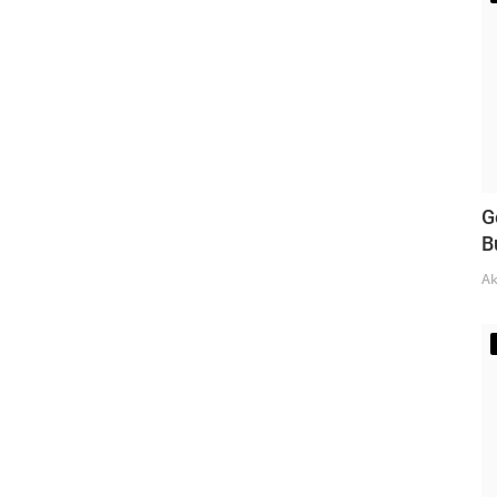
G
B
Ak