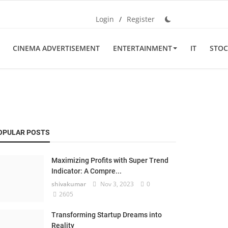
Login
/
Register
CINEMA ADVERTISEMENT
ENTERTAINMENT
IT
STOC
OPULAR POSTS
Maximizing Profits with Super Trend
Indicator: A Compre...
shivakumar
Nov 3, 2023
0
2605
Transforming Startup Dreams into
Reality