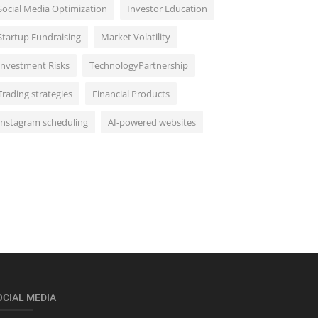
Social Media Optimization
Investor Education
Startup Fundraising
Market Volatility
Investment Risks
TechnologyPartnership
Trading strategies
Financial Products
Instagram scheduling
AI-powered websites
OCIAL MEDIA