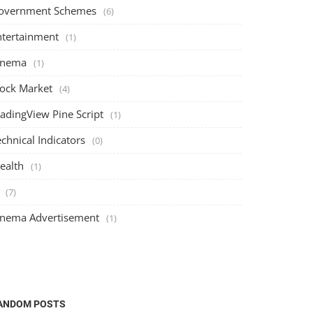
overnment Schemes
(6)
ntertainment
(1)
inema
(1)
tock Market
(4)
radingView Pine Script
(1)
chnical Indicators
(0)
ealth
(1)
(7)
inema Advertisement
(1)
ANDOM POSTS