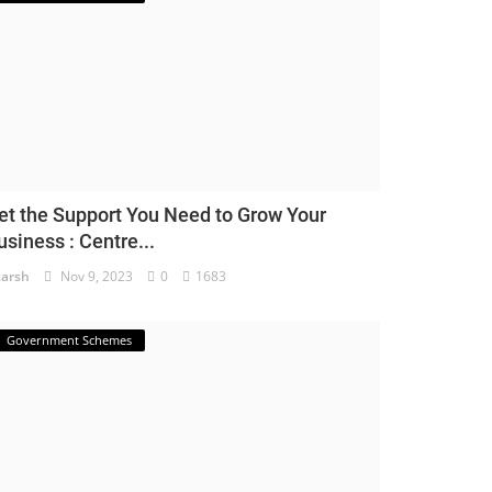
et the Support You Need to Grow Your
usiness : Centre...
arsh
Nov 9, 2023
0
1683
Government Schemes