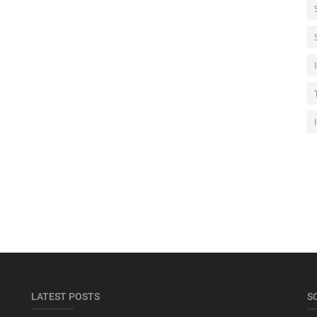
LATEST POSTS
S