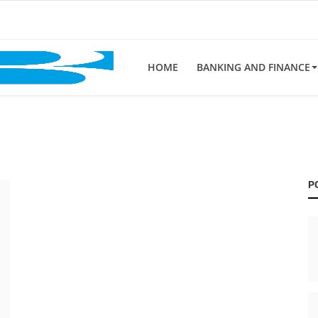
HOME
BANKING AND FINANCE
P