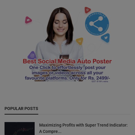
POPULAR POSTS
Maximizing Profits with Super Trend Indicator:
A Compre...