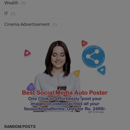
Wealth
(1)
IT
(7)
Cinema Advertisement
(1)
RANDOM POSTS