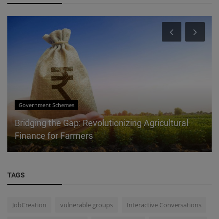
Government Schemes
Bridging the Gap: Revolutionizing Agricultural
Finance for Farmers
TAGS
JobCreation
vulnerable groups
Interactive Conversations