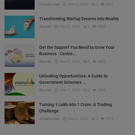
shivakumar
Nov 3, 2023
0
2607
Transforming Startup Dreams into Reality
Akarsh
Nov 5, 2023
1
1946
Get the Support You Need to Grow Your
Business : Centre...
Akarsh
Nov 9, 2023
0
1685
Unlocking Opportunities: A Guide to
Government Schemes ...
Akarsh
Nov 7, 2023
0
1586
Turning 1 Lakh into 1 Crore: A Trading
Challenge
shivakumar
Nov 4, 2023
0
1513