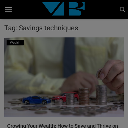
Tag: Savings techniques
Home
Wealth
BANKING AND FINANCE
Cinema Advertisement
ENTERTAINMENT
IT
STOCK MARKET
Wealth
Gallery
Growing Your Wealth: How to Save and Thrive on