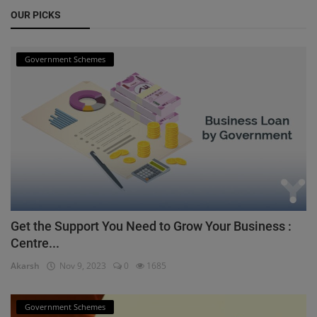
OUR PICKS
Government Schemes
Get the Support You Need to Grow Your Business :
Centre...
Akarsh
Nov 9, 2023
0
1685
Government Schemes