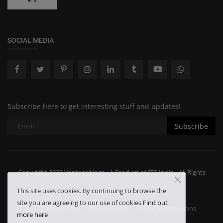
SOCIAL MEDIA
Subscribe here to get interesting stuff and updates!
Subscribe
Copyright 2023 Vantageblogs - A Product of JTG India - All Rights
Reserved.
This site uses cookies. By continuing to browse the
site you are agreeing to our use of cookies
Find out
Our Cookie Policy
Privacy Policy
Terms & Conditions
more here