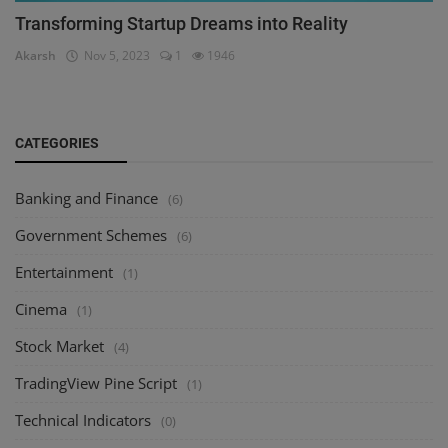
Transforming Startup Dreams into Reality
Akarsh
Nov 5, 2023
1
1946
CATEGORIES
Banking and Finance
(6)
Government Schemes
(6)
Entertainment
(1)
Cinema
(1)
Stock Market
(4)
TradingView Pine Script
(1)
Technical Indicators
(0)