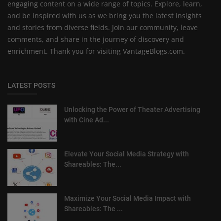
engaging content on a wide range of topics. Explore, learn,
and be inspired with us as we bring you the latest insights
and stories from diverse fields. Join our community, leave
comments, and share in the journey of discovery and
enrichment. Thank you for visiting VantageBlogs.com.
LATEST POSTS
Unlocking the Power of Theater Advertising
with Cine Ad...
Elevate Your Social Media Strategy with
Shareables: The...
Maximize Your Social Media Impact with
Shareables: The ...