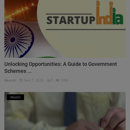
Unlocking Opportunities: A Guide to Government
Schemes ...
Akarsh
Nov 7, 2023
0
1586
Wealth