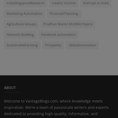
IndiaSingaporeResearch
creator income
Startups in India
Marketing Automation
Financial Planning.
Agriculture Groups
Pradhan Mantri MUDRA Yojana
Network Building
Facebook automation
SustainableFarming
Prosperity
GlobalInnovation
ABOUT
Welcome to VantageBlogs.com, where knowledge meets
inspiration. We're a team of passionate writers and experts
dedicated to providing high-quality, informative, and