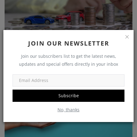
Growing Your Wealth: How to Save and Thrive on a
JOIN OUR NEWSLETTER
Rs 25,...
shivakumar
Nov 5, 2023
0
1226
Join our subscribers list to get the latest news,
updates and special offers directly in your inbox
Government Schemes
Subscribe
No, thanks