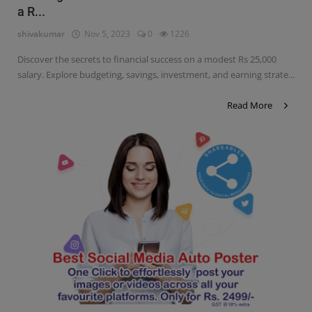
a R...
Contact
shivakumar
Nov 5, 2023
0
1226
Login
Discover the secrets to financial success on a modest Rs 25,000
Register
salary. Explore budgeting, savings, investment, and earning strate...
Read More