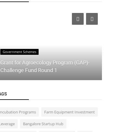
Government Schemes
IT
Grant for Agroecology Program (GAP)-
Elevate Yo
Challenge Fund Round 1
Shareables
AGS
Incubation Programs
Farm Equipment Investment
Leverage
Bangalore Startup Hub