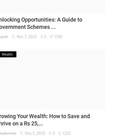
nlocking Opportunities: A Guide to
overnment Schemes ...
arsh
Nov 7, 2023
0
1585
Wealth
rowing Your Wealth: How to Save and
hrive on a Rs 25,...
ivakumar
Nov 5, 2023
0
1225