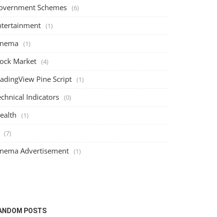
overnment Schemes
(6)
ntertainment
(1)
inema
(1)
tock Market
(4)
radingView Pine Script
(1)
chnical Indicators
(0)
ealth
(1)
(7)
inema Advertisement
(1)
ANDOM POSTS