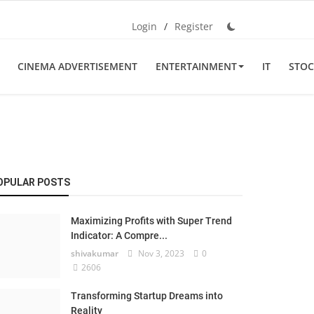
Login
/
Register
CINEMA ADVERTISEMENT
ENTERTAINMENT
IT
STOC
OPULAR POSTS
Maximizing Profits with Super Trend
Indicator: A Compre...
shivakumar
Nov 3, 2023
0
2606
Transforming Startup Dreams into
Reality