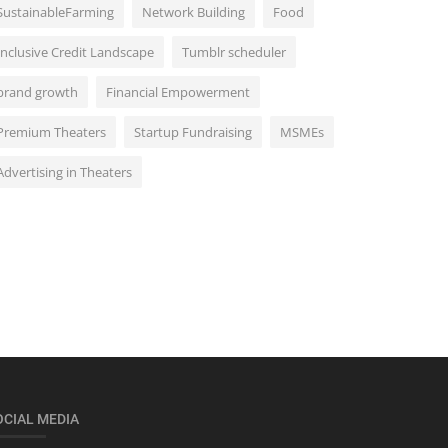
SustainableFarming
Network Building
Food
Inclusive Credit Landscape
Tumblr scheduler
brand growth
Financial Empowerment
Premium Theaters
Startup Fundraising
MSMEs
Advertising in Theaters
OCIAL MEDIA