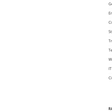
G
E
C
S
T
Te
W
IT
C
R