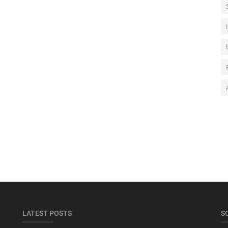
LATEST POSTS
S