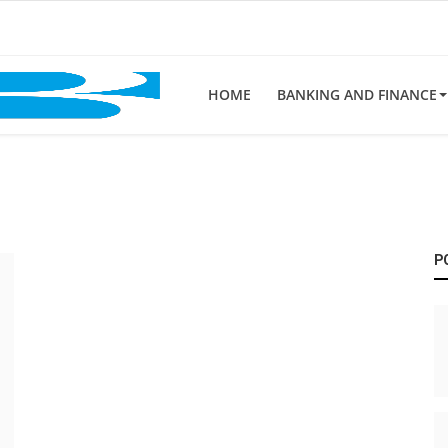
HOME
BANKING AND FINANCE
P