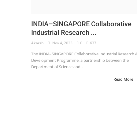
STOCK MARKET
Wealth
INDIA–SINGAPORE Collaborative
Industrial Research ...
Gallery
Akarsh
Nov 4, 2023
0
637
Contact
The INDIA–SINGAPORE Collaborative Industrial Research 
Login
Development Programme, a partnership between the
Department of Science and...
Register
Read More