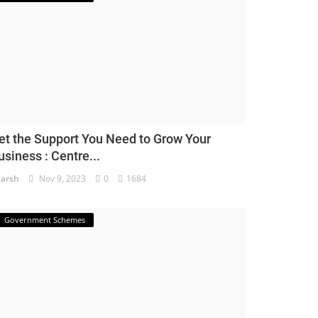
et the Support You Need to Grow Your
usiness : Centre...
arsh
Nov 9, 2023
0
1684
Government Schemes