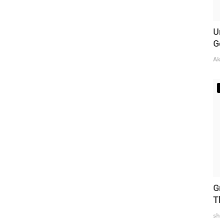
U
G
Ak
G
T
sh