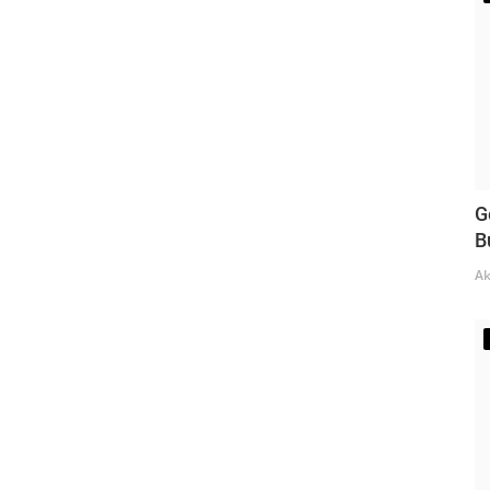
G
B
Ak