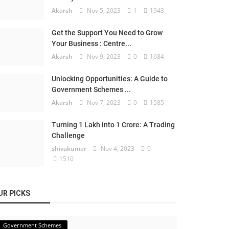
Akarsh
Nov 5, 2023
1
1943
Get the Support You Need to Grow
Your Business : Centre...
Akarsh
Nov 9, 2023
0
1684
Unlocking Opportunities: A Guide to
Government Schemes ...
Akarsh
Nov 7, 2023
0
1585
Turning 1 Lakh into 1 Crore: A Trading
Challenge
shivakumar
Nov 4, 2023
0
1510
UR PICKS
Government Schemes