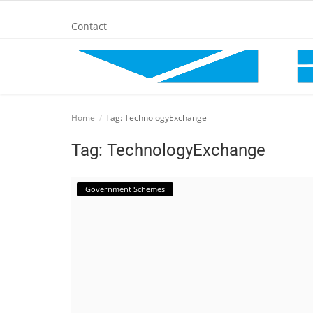
Contact
Home
Home
Tag: TechnologyExchange
BANKING AND FINANCE
Tag: TechnologyExchange
Cinema Advertisement
Government Schemes
ENTERTAINMENT
IT