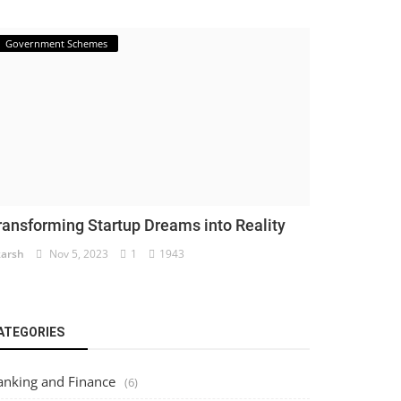
Government Schemes
ransforming Startup Dreams into Reality
arsh
Nov 5, 2023
1
1943
ATEGORIES
anking and Finance
(6)