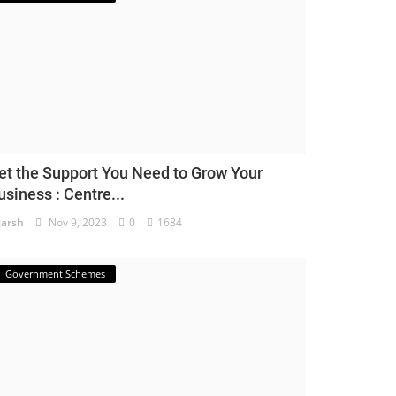
et the Support You Need to Grow Your
usiness : Centre...
arsh
Nov 9, 2023
0
1684
Government Schemes