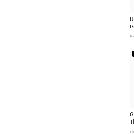
U
G
Ak
G
T
sh