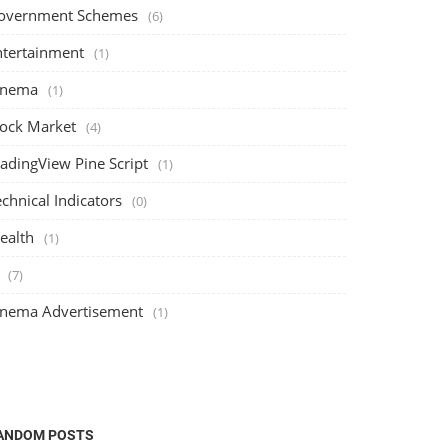
overnment Schemes
(6)
ntertainment
(1)
inema
(1)
tock Market
(4)
radingView Pine Script
(1)
chnical Indicators
(0)
ealth
(1)
(7)
inema Advertisement
(1)
ANDOM POSTS