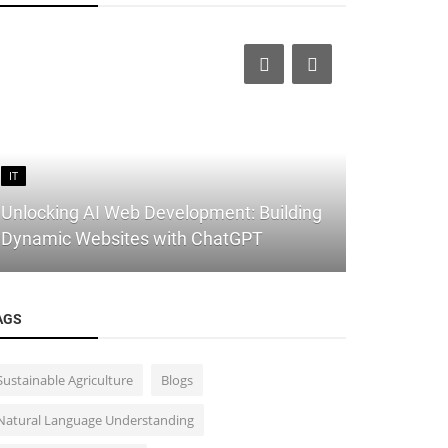
IT
IT
Unlocking AI Web Development: Building
Building Y
Dynamic Websites with ChatGPT
10 Free Web
AGS
Sustainable Agriculture
Blogs
Natural Language Understanding