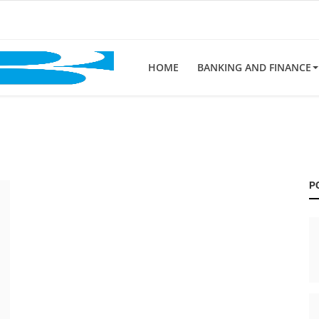
HOME
BANKING AND FINANCE
P