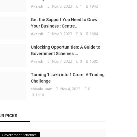
Akarsh
Nov 5, 2023
1
1943
Get the Support You Need to Grow
Your Business : Centre...
Akarsh
Nov 9, 2023
0
1684
Unlocking Opportunities: A Guide to
Government Schemes ...
Akarsh
Nov 7, 2023
0
1585
Turning 1 Lakh into 1 Crore: A Trading
Challenge
shivakumar
Nov 4, 2023
0
1510
UR PICKS
Government Schemes