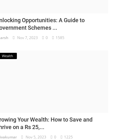
nlocking Opportunities: A Guide to
overnment Schemes ...
arsh
Nov 7, 2023
0
1585
Wealth
rowing Your Wealth: How to Save and
hrive on a Rs 25,...
ivakumar
Nov 5, 2023
0
1225