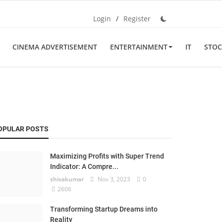
Login
/
Register
CINEMA ADVERTISEMENT
ENTERTAINMENT
IT
STOC
OPULAR POSTS
Maximizing Profits with Super Trend
Indicator: A Compre...
shivakumar
Nov 3, 2023
0
2606
Transforming Startup Dreams into
Reality