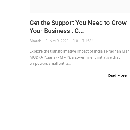
STOCK MARKET
Wealth
Get the Support You Need to Grow
Your Business : C...
Gallery
Akarsh
Nov 9, 2023
0
1684
Contact
Explore the transformative impact of India's Pradhan Mant
Login
MUDRA Yojana (PMMY), a government initiative that
empowers small entre...
Register
Read More