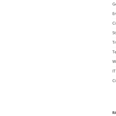
G
E
C
S
T
Te
W
IT
C
R