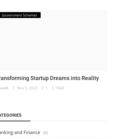
Government Schemes
ransforming Startup Dreams into Reality
arsh
Nov 5, 2023
1
1943
ATEGORIES
anking and Finance
(6)