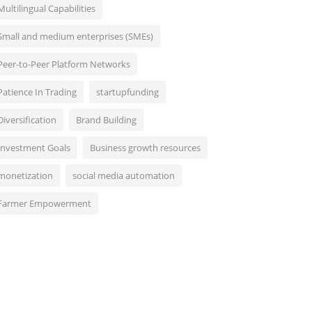
Multilingual Capabilities
Small and medium enterprises (SMEs)
Peer-to-Peer Platform Networks
Patience In Trading
startupfunding
Diversification
Brand Building
Investment Goals
Business growth resources
monetization
social media automation
Farmer Empowerment