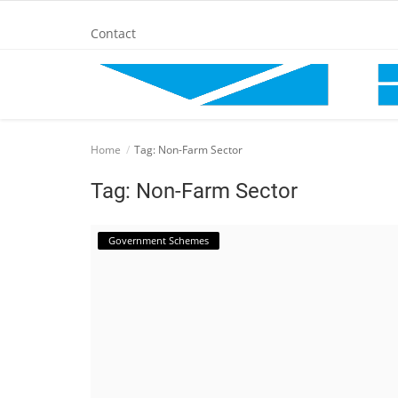
Contact
Home
Home
Tag: Non-Farm Sector
BANKING AND FINANCE
Tag: Non-Farm Sector
Cinema Advertisement
Government Schemes
ENTERTAINMENT
IT