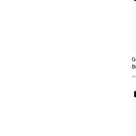
G
B
Ak