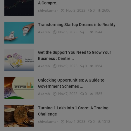
A Compre...
shivakumar
Nov 3, 2023
0
2606
Transforming Startup Dreams into Reality
Akarsh
Nov 5, 2023
1
1944
Get the Support You Need to Grow Your
Business : Centre...
Akarsh
Nov 9, 2023
0
1684
Unlocking Opportunities: A Guide to
Government Schemes ...
Akarsh
Nov 7, 2023
0
1585
Turning 1 Lakh into 1 Crore: A Trading
Challenge
shivakumar
Nov 4, 2023
0
1512