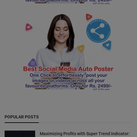
POPULAR POSTS
Maximizing Profits with Super Trend Indicator: