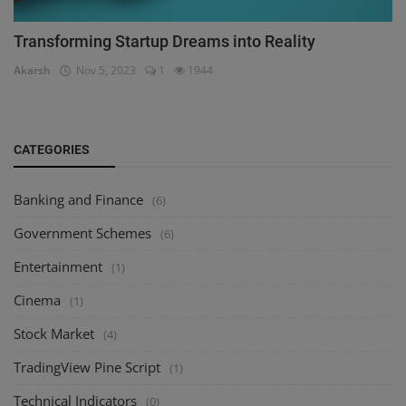
Transforming Startup Dreams into Reality
Akarsh
Nov 5, 2023
1
1944
CATEGORIES
Banking and Finance
(6)
Government Schemes
(6)
Entertainment
(1)
Cinema
(1)
Stock Market
(4)
TradingView Pine Script
(1)
Technical Indicators
(0)