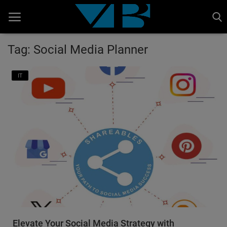
Tag: Social Media Planner
Home
IT
BANKING AND FINANCE
Cinema Advertisement
ENTERTAINMENT
IT
STOCK MARKET
Wealth
Gallery
Elevate Your Social Media Strategy with