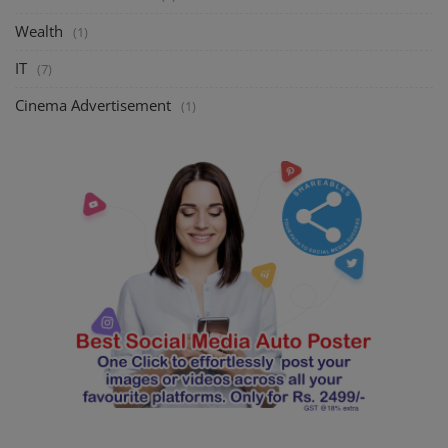
Wealth
(1)
IT
(7)
Cinema Advertisement
(1)