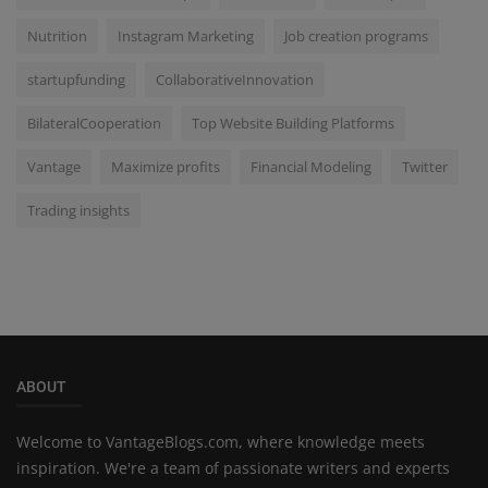
Nutrition
Instagram Marketing
Job creation programs
startupfunding
CollaborativeInnovation
BilateralCooperation
Top Website Building Platforms
Vantage
Maximize profits
Financial Modeling
Twitter
Trading insights
ABOUT
Welcome to VantageBlogs.com, where knowledge meets
inspiration. We're a team of passionate writers and experts