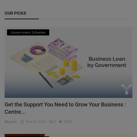
OUR PICKS
Government Schemes
Get the Support You Need to Grow Your Business :
Centre...
Akarsh
Nov 9, 2023
0
1684