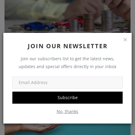
Growing Your Wealth: How to Save and Thrive on a
JOIN OUR NEWSLETTER
Rs 25,...
Join our subscribers list to get the latest news,
shivakumar
Nov 5, 2023
0
1225
updates and special offers directly in your inbox
Government Schemes
Subscribe
No, thanks