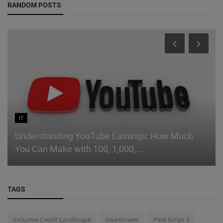
RANDOM POSTS
IT
Understanding YouTube Earnings: How Much
You Can Make with 100, 1,000,...
TAGS
Inclusive Credit Landscape
Investment
Pine Script 5