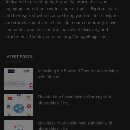
dedicated to providing high-quality, informative, and
engaging content on a wide range of topics. Explore, learn,
and be inspired with us as we bring you the latest insights
and stories from diverse fields. Join our community, leave
comments, and share in the journey of discovery and
enrichment. Thank you for visiting VantageBlogs.com.
LATEST POSTS
Unlocking the Power of Theater Advertising
with Cine Ad...
Elevate Your Social Media Strategy with
Shareables: The...
Maximize Your Social Media Impact with
Shareables: The ...