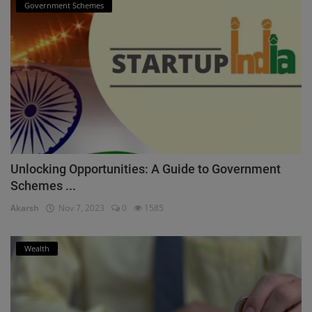
Government Schemes
Unlocking Opportunities: A Guide to Government
Schemes ...
Akarsh
Nov 7, 2023
0
1585
Wealth