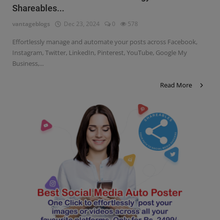
Shareables...
Contact
vantageblogs
Dec 23, 2024
0
578
Login
Effortlessly manage and automate your posts across Facebook,
Register
Instagram, Twitter, LinkedIn, Pinterest, YouTube, Google My
Business,...
Read More