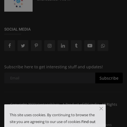
SOCIAL MEDIA
Subscribe here to get interesting stuff and updates!
Subscribe
Copyright 2023 Vantageblogs - A Product of JTG India - All Rights
Reserved.
This site uses cookies. By continuing to browse the
site you are agreeing to our use of cookies
Find out
Our Cookie Policy
Privacy Policy
Terms & Conditions