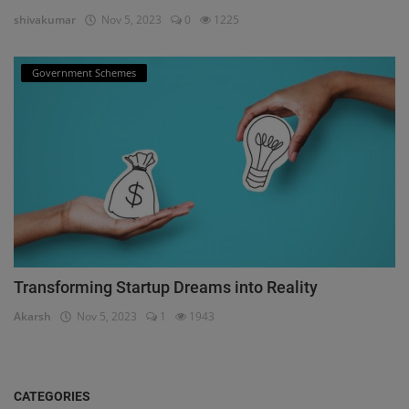
shivakumar
Nov 5, 2023
0
1225
Government Schemes
Transforming Startup Dreams into Reality
Akarsh
Nov 5, 2023
1
1943
CATEGORIES