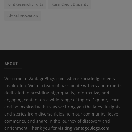
JointResearchEfforts
Rural Credit Disparity
GlobalInnovation
ABOUT
Welcome to VantageBlogs.com, where knowledge meets
inspiration. We're a team of passionate writers and experts
dedicated to providing high-quality, informative, and
engaging content on a wide range of topics. Explore, learn,
and be inspired with us as we bring you the latest insights
and stories from diverse fields. Join our community, leave
comments, and share in the journey of discovery and
enrichment. Thank you for visiting VantageBlogs.com.