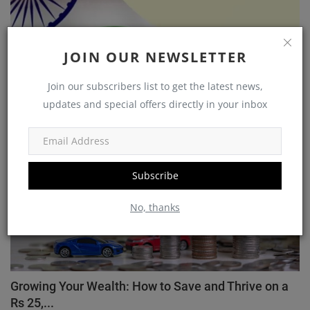
Unlocking Opportunities: A Guide to Government
JOIN OUR NEWSLETTER
Schemes ...
Akarsh
Nov 7, 2023
0
1585
Join our subscribers list to get the latest news,
updates and special offers directly in your inbox
Wealth
Subscribe
No, thanks
Growing Your Wealth: How to Save and Thrive on a
Rs 25,...