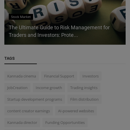
Stock Market
The Ultimate Guide to Risk Management for
Traders and Investors: Prote...
TAGS
Kannada cinema
Financial Support
Investors
JobCreation
Income growth
Trading insights
Startup development programs
Film distribution
content creator earnings
AI-powered websites
Kannada director
Funding Opportunities