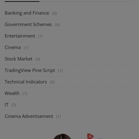
Banking and Finance
(6)
Government Schemes
(6)
Entertainment
(1)
Cinema
(1)
Stock Market
(4)
TradingView Pine Script
(1)
Technical Indicators
(0)
Wealth
(1)
IT
(7)
Cinema Advertisement
(1)