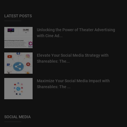
LATEST POSTS
Unlocking the Power of Theater Advertising
with Cine Ad...
Elevate Your Social Media Strategy with
Shareables: The...
Maximize Your Social Media Impact with
Shareables: The ...
SOCIAL MEDIA