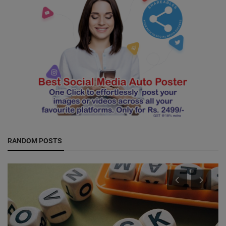
RANDOM POSTS