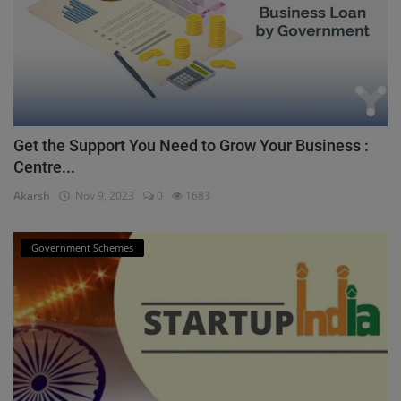
Get the Support You Need to Grow Your Business :
Centre...
Akarsh
Nov 9, 2023
0
1683
Government Schemes