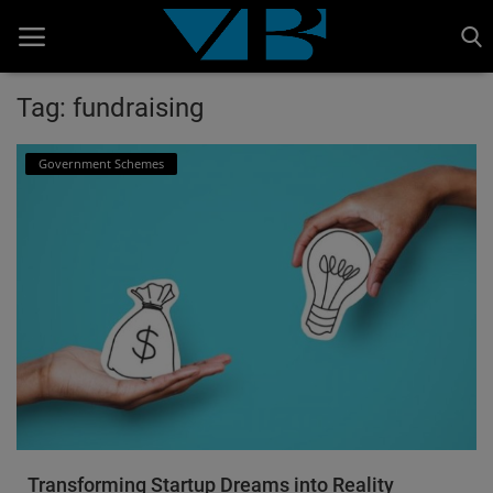
Tag: fundraising
Home
Government Schemes
BANKING AND FINANCE
Cinema Advertisement
ENTERTAINMENT
IT
STOCK MARKET
Wealth
Gallery
Transforming Startup Dreams into Reality