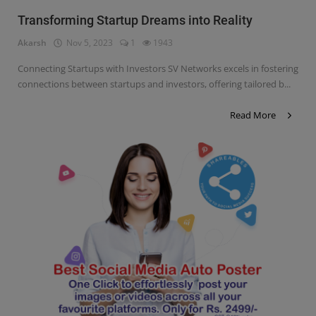
Transforming Startup Dreams into Reality
Akarsh
Nov 5, 2023
1
1943
Connecting Startups with Investors SV Networks excels in fostering
connections between startups and investors, offering tailored b...
Read More