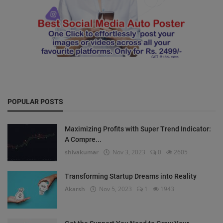
POPULAR POSTS
Maximizing Profits with Super Trend Indicator:
A Compre...
shivakumar
Nov 3, 2023
0
2605
Transforming Startup Dreams into Reality
Akarsh
Nov 5, 2023
1
1943