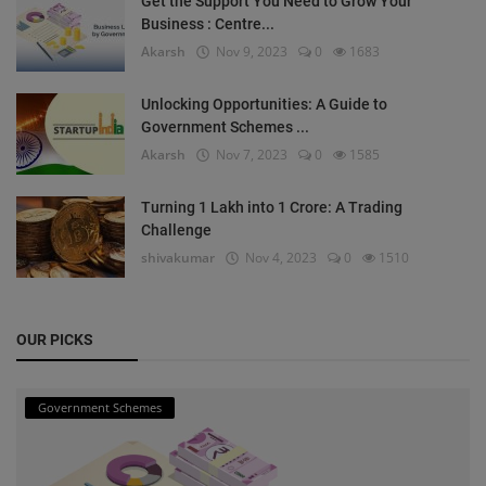
Get the Support You Need to Grow Your
Business : Centre...
Akarsh
Nov 9, 2023
0
1683
Unlocking Opportunities: A Guide to
Government Schemes ...
Akarsh
Nov 7, 2023
0
1585
Turning 1 Lakh into 1 Crore: A Trading
Challenge
shivakumar
Nov 4, 2023
0
1510
OUR PICKS
Government Schemes