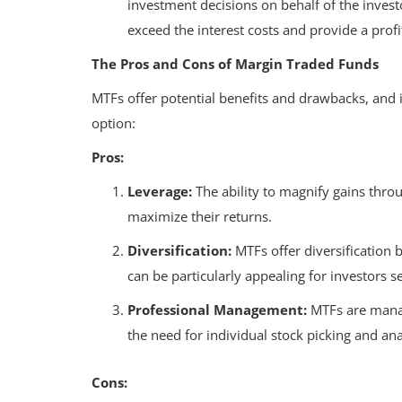
investment decisions on behalf of the inves
exceed the interest costs and provide a profit
The Pros and Cons of Margin Traded Funds
MTFs offer potential benefits and drawbacks, and i
option:
Pros:
Leverage:
The ability to magnify gains throu
maximize their returns.
Diversification:
MTFs offer diversification b
can be particularly appealing for investors s
Professional Management:
MTFs are manag
the need for individual stock picking and ana
Cons: