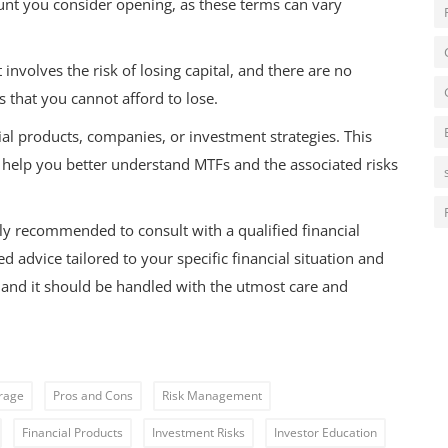
unt you consider opening, as these terms can vary
nvolves the risk of losing capital, and there are no
s that you cannot afford to lose.
al products, companies, or investment strategies. This
o help you better understand MTFs and the associated risks
hly recommended to consult with a qualified financial
 advice tailored to your specific financial situation and
r, and it should be handled with the utmost care and
rage
Pros and Cons
Risk Management
Financial Products
Investment Risks
Investor Education