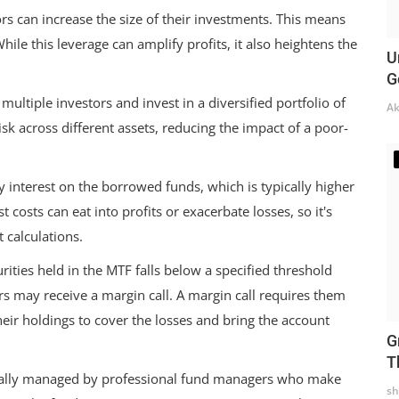
s can increase the size of their investments. This means
While this leverage can amplify profits, it also heightens the
U
G
ultiple investors and invest in a diversified portfolio of
Ak
risk across different assets, reducing the impact of a poor-
y interest on the borrowed funds, which is typically higher
t costs can eat into profits or exacerbate losses, so it's
 calculations.
urities held in the MTF falls below a specified threshold
s may receive a margin call. A margin call requires them
heir holdings to cover the losses and bring the account
G
T
ally managed by professional fund managers who make
sh