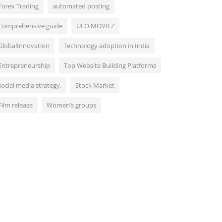
Forex Trading
automated posting
Comprehensive guide
UFO MOVIEZ
GlobalInnovation
Technology adoption in India
Entrepreneurship
Top Website Building Platforms
social media strategy.
Stock Market
Film release
Women’s groups