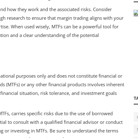
Poster for Streamlined, Automat...
stand how they work and the associated risks. Consider
ugh research to ensure that margin trading aligns with your
ertise. When used wisely, MTFs can be a powerful tool for
tion and a clear understanding of the potential
mational purposes only and does not constitute financial or
ds (MTFs) or any other financial products involves inherent
inancial situation, risk tolerance, and investment goals
T
MTFs, carries specific risks due to the use of borrowed
tial to consult with a qualified financial advisor or conduct
ng or investing in MTFs. Be sure to understand the terms