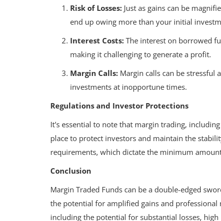
Risk of Losses:
Just as gains can be magnifie
end up owing more than your initial investm
Interest Costs:
The interest on borrowed fund
making it challenging to generate a profit.
Margin Calls:
Margin calls can be stressful
investments at inopportune times.
Regulations and Investor Protections
It's essential to note that margin trading, includin
place to protect investors and maintain the stabili
requirements, which dictate the minimum amount 
Conclusion
Margin Traded Funds can be a double-edged sword 
Wealth
the potential for amplified gains and professional
aborative
including the potential for substantial losses, high 
 Development
Growing Your Wealth: How to Sav