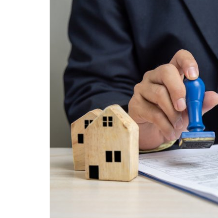
STOCK MARKET
Wealth
Gallery
Contact
Login
Register