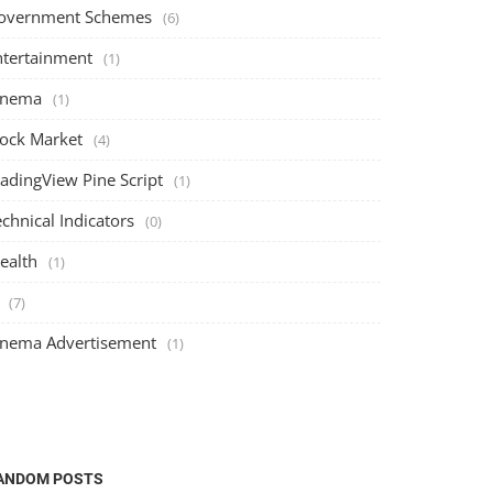
overnment Schemes
(6)
ntertainment
(1)
inema
(1)
tock Market
(4)
radingView Pine Script
(1)
chnical Indicators
(0)
ealth
(1)
(7)
inema Advertisement
(1)
Stock Market
Stock Market
ANDOM POSTS
The Ultimate Guide to Risk Management
Understan