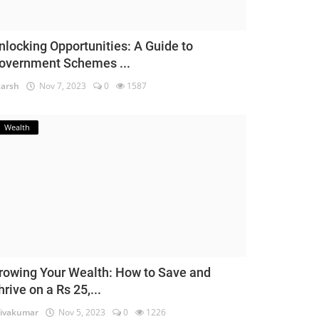
nlocking Opportunities: A Guide to
overnment Schemes ...
arsh
Nov 7, 2023
0
1587
Wealth
rowing Your Wealth: How to Save and
hrive on a Rs 25,...
ivakumar
Nov 5, 2023
0
1226