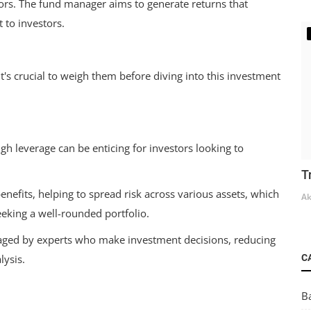
tors. The fund manager aims to generate returns that
 to investors.
t's crucial to weigh them before diving into this investment
gh leverage can be enticing for investors looking to
T
enefits, helping to spread risk across various assets, which
Ak
eeking a well-rounded portfolio.
ed by experts who make investment decisions, reducing
C
lysis.
B