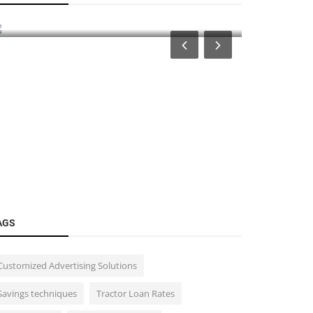
for Traders and Investors: Prote...
(MTFs) in 
AGS
Customized Advertising Solutions
Savings techniques
Tractor Loan Rates