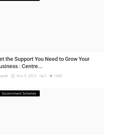
et the Support You Need to Grow Your
usiness : Centre...
arsh
Nov 9, 2023
0
1686
Government Schemes