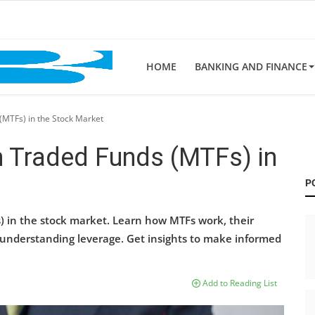
HOME
BANKING AND FINANCE
MTFs) in the Stock Market
 Traded Funds (MTFs) in
P
) in the stock market. Learn how MTFs work, their
f understanding leverage. Get insights to make informed
Add to Reading List