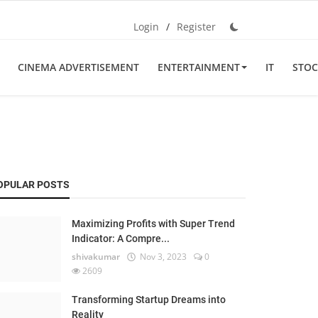
Login
/
Register
CINEMA ADVERTISEMENT
ENTERTAINMENT
IT
STOC
OPULAR POSTS
Maximizing Profits with Super Trend
Indicator: A Compre...
shivakumar
Nov 3, 2023
0
2609
Transforming Startup Dreams into
Reality