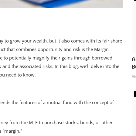
y to grow your wealth, but it also comes with its fair share
uct that combines opportunity and risk is the Margin
e to potentially magnify their gains through borrowed
G
and the associated risks. In this blog, we'll delve into the
B
you need to know.
Ak
lends the features of a mutual fund with the concept of
ey from the MTF to purchase stocks, bonds, or other
s "margin."