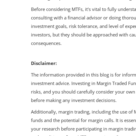
Thrive on a Rs 25,000 Salary
Before considering MTFs, it's vital to fully under
consulting with a financial advisor or doing thoro
investment goals, risk tolerance, and level of exp
investors, but they should be approached with cau
consequences.
Disclaimer:
The information provided in this blog is for infor
investment advice. Investing in Margin Traded Fun
risks, and you should carefully consider your own f
before making any investment decisions.
Additionally, margin trading, including the use of 
funds and the potential for margin calls. It is essen
your research before participating in margin tradi