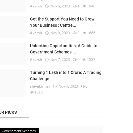
Akarsh
Nov 5, 2023
1
1946
Get the Support You Need to Grow
Your Business : Centre...
Akarsh
Nov 9, 2023
0
1686
Unlocking Opportunities: A Guide to
Government Schemes ...
Akarsh
Nov 7, 2023
0
1587
Turning 1 Lakh into 1 Crore: A Trading
Challenge
shivakumar
Nov 4, 2023
0
1513
UR PICKS
Government Schemes