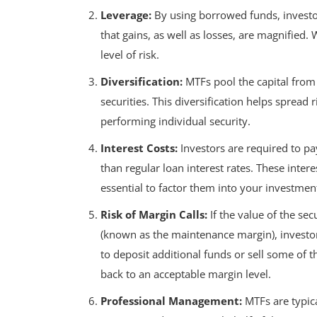
Leverage:
By using borrowed funds, investor
that gains, as well as losses, are magnified. 
level of risk.
Diversification:
MTFs pool the capital from m
securities. This diversification helps spread 
performing individual security.
Interest Costs:
Investors are required to pa
than regular loan interest rates. These interes
essential to factor them into your investment
Risk of Margin Calls:
If the value of the sec
(known as the maintenance margin), investor
to deposit additional funds or sell some of t
back to an acceptable margin level.
Professional Management:
MTFs are typic