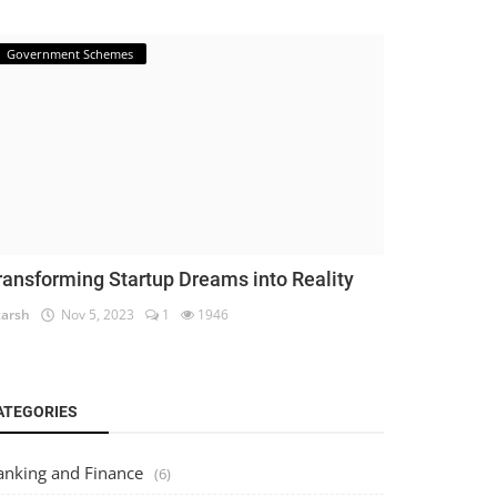
Government Schemes
ransforming Startup Dreams into Reality
arsh
Nov 5, 2023
1
1946
ATEGORIES
anking and Finance
(6)