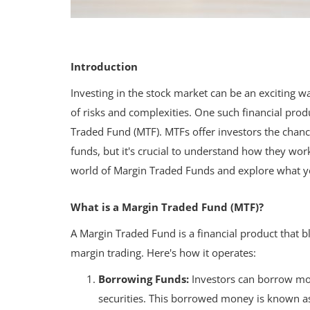
Introduction
Investing in the stock market can be an exciting wa
of risks and complexities. One such financial prod
Traded Fund (MTF). MTFs offer investors the chanc
funds, but it's crucial to understand how they work 
world of Margin Traded Funds and explore what 
What is a Margin Traded Fund (MTF)?
A Margin Traded Fund is a financial product that b
margin trading. Here's how it operates:
Borrowing Funds:
Investors can borrow mon
securities. This borrowed money is known a