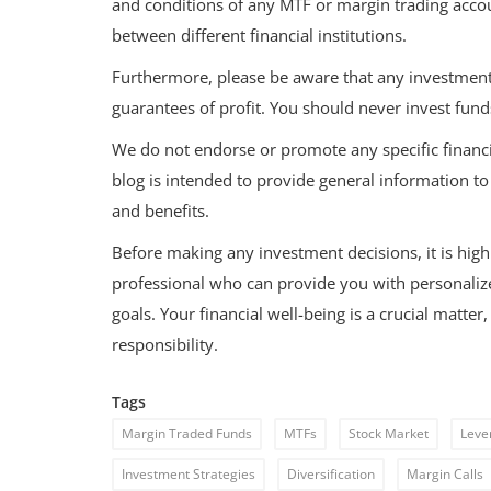
and conditions of any MTF or margin trading acco
between different financial institutions.
Furthermore, please be aware that any investment i
guarantees of profit. You should never invest fund
We do not endorse or promote any specific financi
blog is intended to provide general information t
and benefits.
Before making any investment decisions, it is hig
professional who can provide you with personalized
goals. Your financial well-being is a crucial matte
responsibility.
Tags
Margin Traded Funds
MTFs
Stock Market
Leve
Investment Strategies
Diversification
Margin Calls