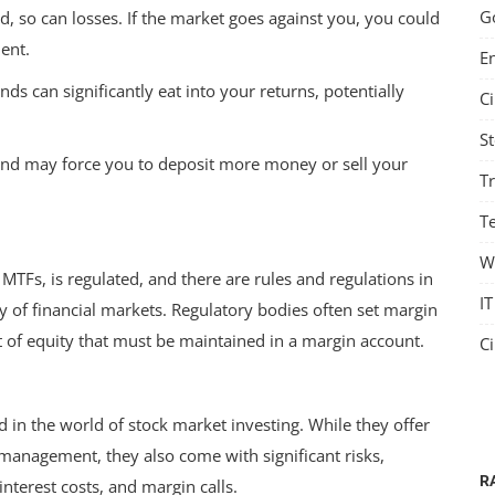
G
d, so can losses. If the market goes against you, you could
ent.
E
s can significantly eat into your returns, potentially
C
S
 and may force you to deposit more money or sell your
T
Te
W
g MTFs, is regulated, and there are rules and regulations in
IT
ty of financial markets. Regulatory bodies often set margin
of equity that must be maintained in a margin account.
C
in the world of stock market investing. While they offer
IT
 management, they also come with significant risks,
R
interest costs, and margin calls.
e and
Shareables: The Best Social Media Auto