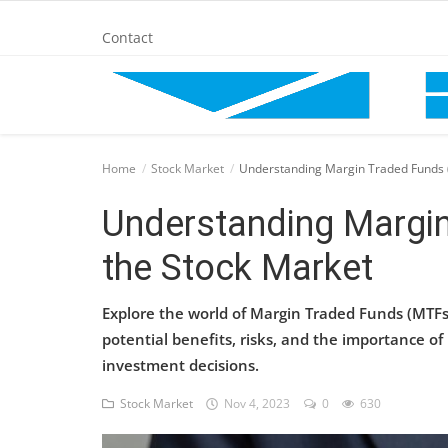
Contact
Home
Home
Stock Market
Understanding Margin Traded Funds (
BANKING AND FINANCE
Understanding Margin
the Stock Market
Cinema Advertisement
Explore the world of Margin Traded Funds (MTFs
ENTERTAINMENT
potential benefits, risks, and the importance o
investment decisions.
IT
Stock Market
Nov 4, 2023
0
630