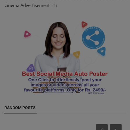
Cinema Advertisement
(1)
RANDOM POSTS