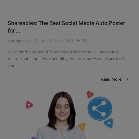
Shareables: The Best Social Media Auto Poster
for ...
vantageblogs
Dec 18, 2024
0
495
Discover the power of Shareables, the best social media auto
poster that simplifies scheduling and automates posts across 9+
leadi...
Read More