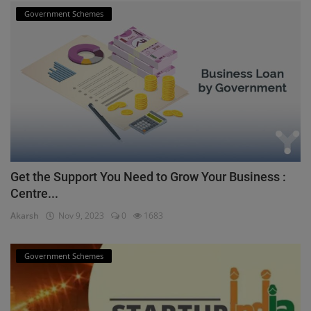
Government Schemes
Get the Support You Need to Grow Your Business :
Centre...
Akarsh
Nov 9, 2023
0
1683
Government Schemes