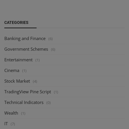
CATEGORIES
Banking and Finance
(6)
Government Schemes
(6)
Entertainment
(1)
Cinema
(1)
Stock Market
(4)
TradingView Pine Script
(1)
Technical Indicators
(0)
Wealth
(1)
IT
(7)