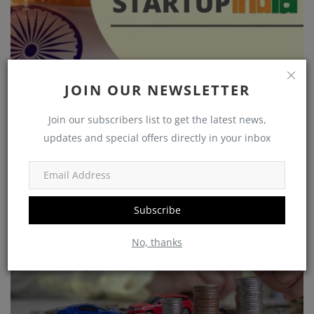
JOIN OUR NEWSLETTER
Unlocking Opportunities: A Guide to Government
Join our subscribers list to get the latest news,
Schemes ...
updates and special offers directly in your inbox
Akarsh
Nov 7, 2023
0
1585
Wealth
Subscribe
No, thanks