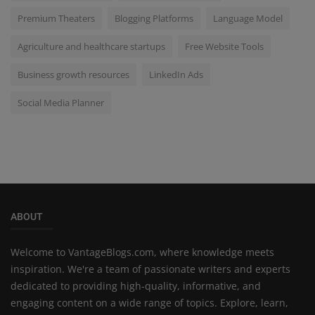
Premium Theaters
Blogging Platforms
Language Model
Agriculture and healthcare startups
Free Website Tools
Business growth resources
LinkedIn Ads
Social Media Planner
ABOUT
Welcome to VantageBlogs.com, where knowledge meets
inspiration. We're a team of passionate writers and experts
dedicated to providing high-quality, informative, and
engaging content on a wide range of topics. Explore, learn,