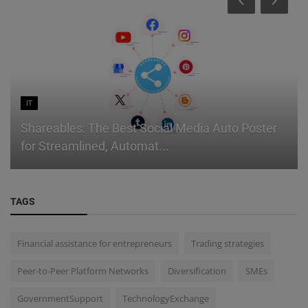
IT
Shareables: The Best Social Media Auto Poster
for Streamlined, Automat...
TAGS
Financial assistance for entrepreneurs
Trading strategies
Peer-to-Peer Platform Networks
Diversification
SMEs
GovernmentSupport
TechnologyExchange