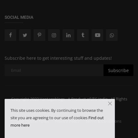
SOCIAL MEDIA
Subscribe here to get interesting stuff and updates!
Subscribe
Copyright 2023 Vantageblogs - A Product of JTG India - All Rights
Reserved.
This site uses cookies. By continuing to browse the
site you are agreeing to our use of cookies
Find out
Our Cookie Policy
Privacy Policy
Terms & Conditions
more here