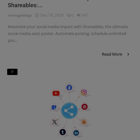
Shareables:...
Contact
vantageblogs
Dec 18, 2024
0
547
Login
Maximize your social media impact with Shareables, the ultimate
Register
social media auto poster. Automate posting, schedule unlimited
pos...
Read More
IT