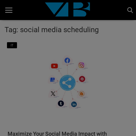
Tag: social media scheduling
Home
IT
BANKING AND FINANCE
Cinema Advertisement
ENTERTAINMENT
IT
STOCK MARKET
Wealth
Gallery
Maximize Your Social Media Impact with