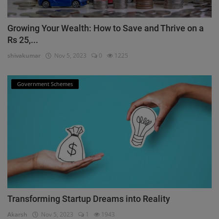
Growing Your Wealth: How to Save and Thrive on a
Rs 25,...
shivakumar
Nov 5, 2023
0
1225
Government Schemes
Transforming Startup Dreams into Reality
Akarsh
Nov 5, 2023
1
1943