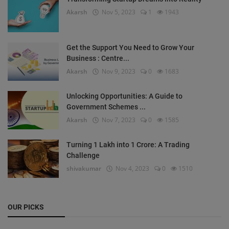
Akarsh
Nov 5, 2023
1
1943
Get the Support You Need to Grow Your
Business : Centre...
Akarsh
Nov 9, 2023
0
1683
Unlocking Opportunities: A Guide to
Government Schemes ...
Akarsh
Nov 7, 2023
0
1585
Turning 1 Lakh into 1 Crore: A Trading
Challenge
shivakumar
Nov 4, 2023
0
1510
OUR PICKS