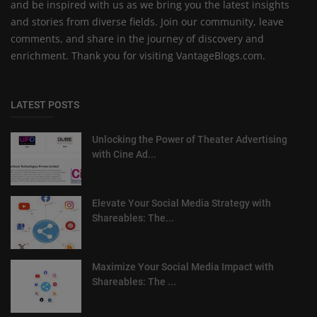
and be inspired with us as we bring you the latest insights
and stories from diverse fields. Join our community, leave
comments, and share in the journey of discovery and
enrichment. Thank you for visiting VantageBlogs.com.
LATEST POSTS
Unlocking the Power of Theater Advertising
with Cine Ad...
Elevate Your Social Media Strategy with
Shareables: The...
Maximize Your Social Media Impact with
Shareables: The ...