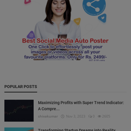
POPULAR POSTS
Maximizing Profits with Super Trend Indicator:
A Compre...
shivakumar
Nov 3, 2023
0
2605
Transforming Startup Dreams into Reality