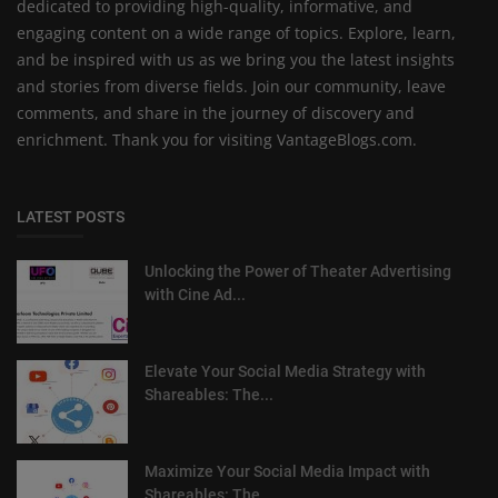
dedicated to providing high-quality, informative, and
engaging content on a wide range of topics. Explore, learn,
and be inspired with us as we bring you the latest insights
and stories from diverse fields. Join our community, leave
comments, and share in the journey of discovery and
enrichment. Thank you for visiting VantageBlogs.com.
LATEST POSTS
Unlocking the Power of Theater Advertising
with Cine Ad...
Elevate Your Social Media Strategy with
Shareables: The...
Maximize Your Social Media Impact with
Shareables: The ...