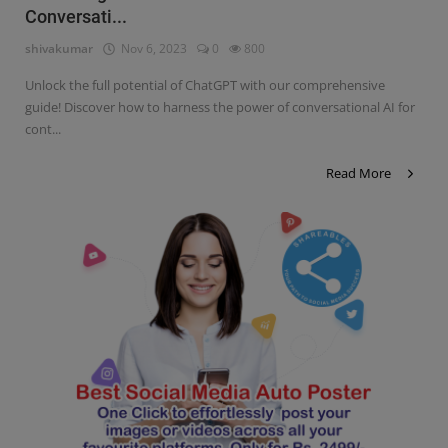
Conversati...
Contact
shivakumar
Nov 6, 2023
0
800
Login
Unlock the full potential of ChatGPT with our comprehensive
Register
guide! Discover how to harness the power of conversational AI for
cont...
Read More