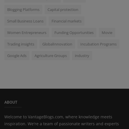
Blogging Platforms
Capital protection
Small Business Loans
Financial markets
Women Entrepreneurs
Funding Opportunities
Movie
Trading insights
GlobalInnovation
Incubation Programs
Google Ads
Agriculture Groups
industry
ABOUT
Welcome to VantageBlogs.com, where knowledge meets
inspiration. We're a team of passionate writers and experts