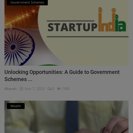
Government Schemes
Unlocking Opportunities: A Guide to Government
Schemes ...
Akarsh
Nov 7, 2023
0
1585
Wealth