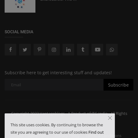
SOCIAL MEDIA
Subscribe here to get interesting stuff and updates!
Subscribe
Copyright 2023 Vantageblogs - A Product of JTG India - All Rights
Reserved.
This site uses cookies. By continuing to browse the
site you are agreeing to our use of cookies
Find out
Our Cookie Policy
Privacy Policy
Terms & Conditions