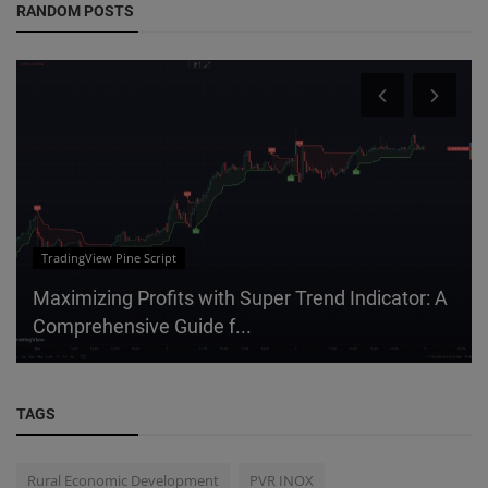
RANDOM POSTS
TradingView Pine Script
Maximizing Profits with Super Trend Indicator: A
Comprehensive Guide f...
TAGS
Rural Economic Development
PVR INOX