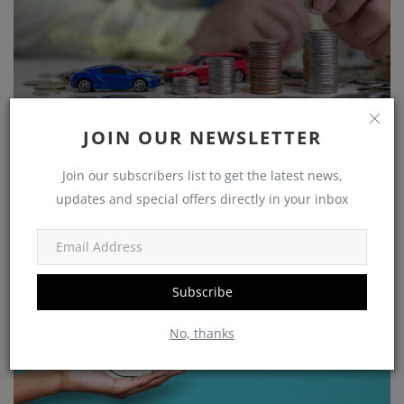
Growing Your Wealth: How to Save and Thrive on a
JOIN OUR NEWSLETTER
Rs 25,...
Join our subscribers list to get the latest news,
shivakumar
Nov 5, 2023
0
1225
updates and special offers directly in your inbox
Government Schemes
Subscribe
No, thanks