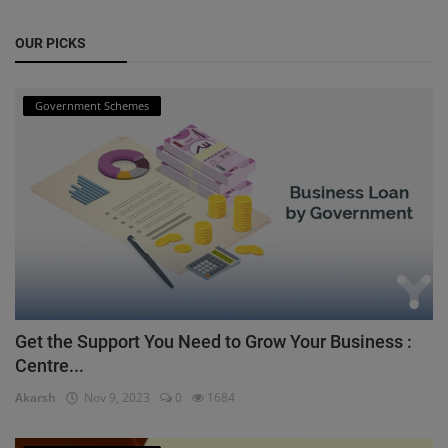
OUR PICKS
Government Schemes
Get the Support You Need to Grow Your Business :
Centre...
Akarsh
Nov 9, 2023
0
1684