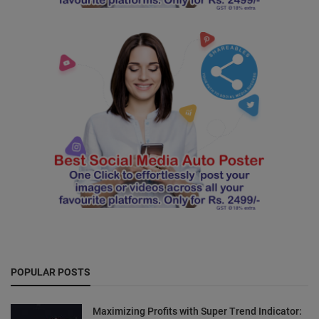
POPULAR POSTS
Maximizing Profits with Super Trend Indicator: