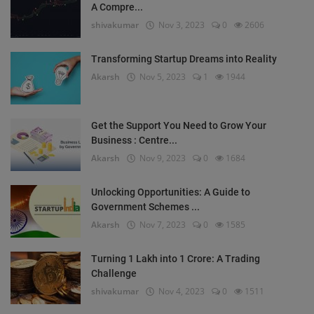
A Compre...
shivakumar
Nov 3, 2023
0
2606
Transforming Startup Dreams into Reality
Akarsh
Nov 5, 2023
1
1944
Get the Support You Need to Grow Your
Business : Centre...
Akarsh
Nov 9, 2023
0
1684
Unlocking Opportunities: A Guide to
Government Schemes ...
Akarsh
Nov 7, 2023
0
1585
Turning 1 Lakh into 1 Crore: A Trading
Challenge
shivakumar
Nov 4, 2023
0
1511