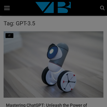
Tag: GPT-3.5
Home
IT
BANKING AND FINANCE
Cinema Advertisement
ENTERTAINMENT
IT
STOCK MARKET
Wealth
Gallery
Mastering ChatGPT: Unleash the Power of