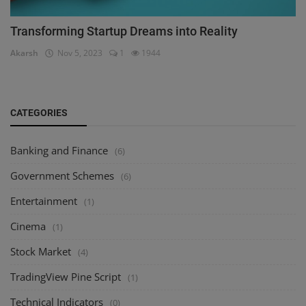
Transforming Startup Dreams into Reality
Akarsh
Nov 5, 2023
1
1944
CATEGORIES
Banking and Finance
(6)
Government Schemes
(6)
Entertainment
(1)
Cinema
(1)
Stock Market
(4)
TradingView Pine Script
(1)
Technical Indicators
(0)