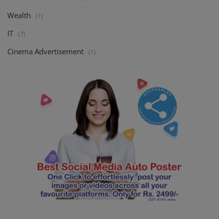
Wealth
(1)
IT
(7)
Cinema Advertisement
(1)