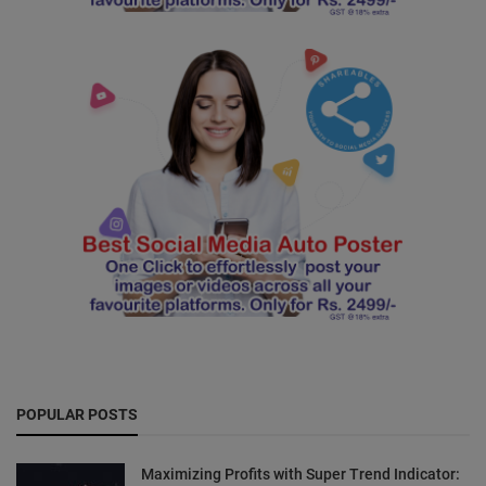
POPULAR POSTS
Maximizing Profits with Super Trend Indicator: