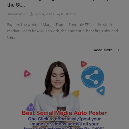
the St...
Contact
shivakumar
Nov 4, 2023
0
626
Login
Explore the world of Margin Traded Funds (MTFs) in the stock
Register
market. Learn how MTFs work, their potential benefits, risks, and
the...
Read More