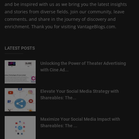
and be inspired with us as we bring you the latest insights
and stories from diverse fields. Join our community, leave
comments, and share in the journey of discovery and
enrichment. Thank you for visiting VantageBlogs.com.
LATEST POSTS
Unlocking the Power of Theater Advertising
with Cine Ad...
Elevate Your Social Media Strategy with
Shareables: The...
Maximize Your Social Media Impact with
Shareables: The ...