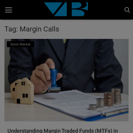
Tag: Margin Calls
Home
Stock Market
BANKING AND FINANCE
Cinema Advertisement
ENTERTAINMENT
IT
STOCK MARKET
Wealth
Gallery
Understanding Margin Traded Funds (MTFs) in