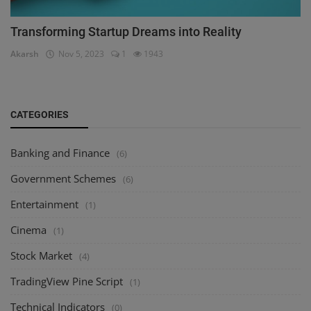
Transforming Startup Dreams into Reality
Akarsh
Nov 5, 2023
1
1943
CATEGORIES
Banking and Finance
(6)
Government Schemes
(6)
Entertainment
(1)
Cinema
(1)
Stock Market
(4)
TradingView Pine Script
(1)
Technical Indicators
(0)