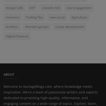
Margin Calls
DST
LinkedIn Ads
User engagement
Investors
Trading Tips
view count
Agriculture
AI ethics.
Women’s groups
Career development
Digital Presence
ABOUT
Welcome to VantageBlogs.com, where knowledge meets
inspiration. We're a team of passionate writers and experts
dedicated to providing high-quality, informative, and
engaging content on a wide range of topics. Explore, learn,