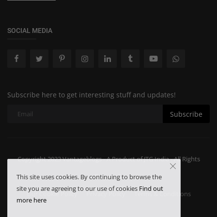
SOCIAL MEDIA
Subscribe here to get interesting stuff and updates!
Subscribe
Copyright 2023 Vantageblogs - A Product of JTG India - All Rights
Reserved.
This site uses cookies. By continuing to browse the
site you are agreeing to our use of cookies
Find out
Our Cookie Policy
Privacy Policy
Terms & Conditions
more here