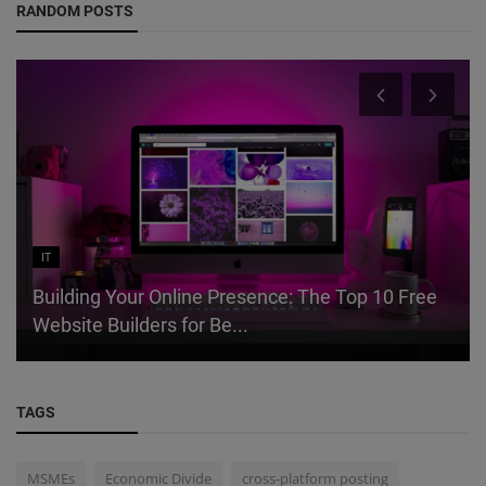
RANDOM POSTS
IT
Building Your Online Presence: The Top 10 Free
Website Builders for Be...
TAGS
MSMEs
Economic Divide
cross-platform posting