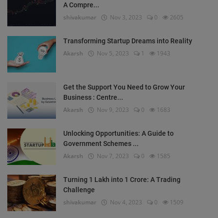
A Compre...
shivakumar
Nov 3, 2023
0
2605
Transforming Startup Dreams into Reality
Akarsh
Nov 5, 2023
1
1943
Get the Support You Need to Grow Your
Business : Centre...
Akarsh
Nov 9, 2023
0
1683
Unlocking Opportunities: A Guide to
Government Schemes ...
Akarsh
Nov 7, 2023
0
1585
Turning 1 Lakh into 1 Crore: A Trading
Challenge
shivakumar
Nov 4, 2023
0
1509