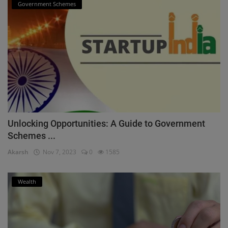
Government Schemes
Unlocking Opportunities: A Guide to Government
Schemes ...
Akarsh
Nov 7, 2023
0
1585
Wealth