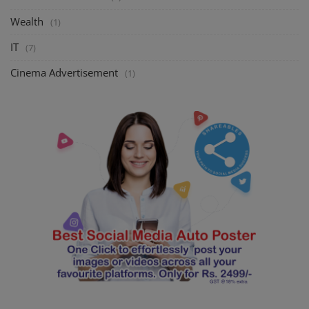
Wealth
(1)
IT
(7)
Cinema Advertisement
(1)