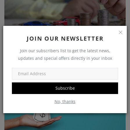
JOIN OUR NEWSLETTER
Growing Your Wealth: How to Save and Thrive on a
Rs 25,...
Join our subscribers list to get the latest news,
updates and special offers directly in your inbox
shivakumar
Nov 5, 2023
0
1225
Government Schemes
Subscribe
No, thanks