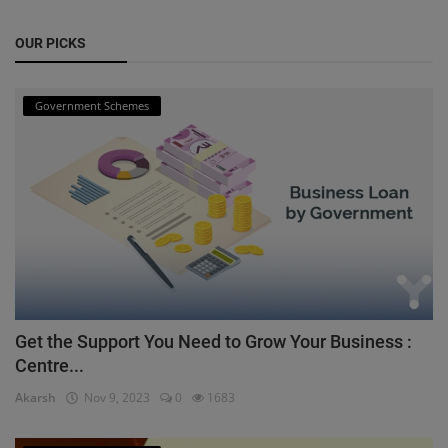
OUR PICKS
Government Schemes
Get the Support You Need to Grow Your Business :
Centre...
Akarsh
Nov 9, 2023
0
1683